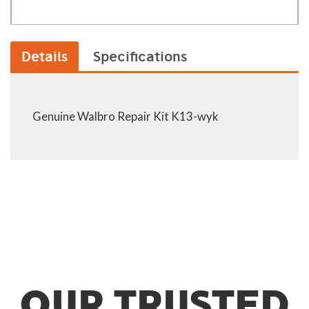
Details
Specifications
Genuine Walbro Repair Kit K13-wyk
OUR TRUSTED