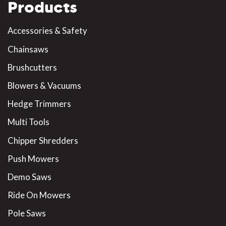
Products
Accessories & Safety
Chainsaws
Brushcutters
Blowers & Vacuums
Hedge Trimmers
Multi Tools
Chipper Shredders
Push Mowers
Demo Saws
Ride On Mowers
Pole Saws