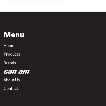
Menu
Home
Products
Brands
About Us
Contact