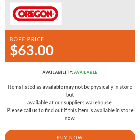
BOPE PRICE
$63.00
AVAILABILITY:
AVAILABLE
Items listed as available may not be physically in store
but
available at our suppliers warehouse.
Please call us to find out if this item is available in store
now.
BUY NOW