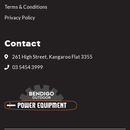
Terms & Conditions
Privacy Policy
Contact
261 High Street, Kangaroo Flat 3355
03 5454 3999