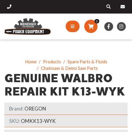
0
Home
Products
Spare Parts & Fluids
Chainsaw & Demo Saw Parts
GENUINE WALBRO
REPAIR KIT K13-WYK
Brand:
OREGON
SKU:
OMKK13-WYK