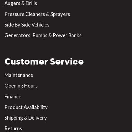
Augers & Drills
Pressure Cleaners & Sprayers
Side By Side Vehicles
Generators, Pumps & Power Banks
Customer Service
Maintenance
Opening Hours
Finance
Product Availability
Shipping & Delivery
Returns