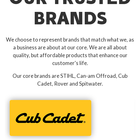
BRANDS
We choose to represent brands that match what we, as
a business are about at our core. We are all about
quality, but affordable products that enhance our
customer's life.
Our core brands are STIHL, Can-am Offroad, Cub
Cadet, Rover and Spitwater.