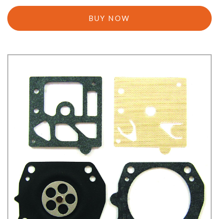
BUY NOW