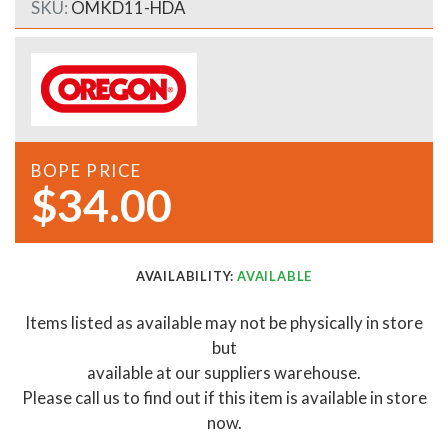
SKU:
OMKD11-HDA
BOPE PRICE
$34.00
AVAILABILITY:
AVAILABLE
Items listed as available may not be physically in store
but
available at our suppliers warehouse.
Please call us to find out if this item is available in store
now.