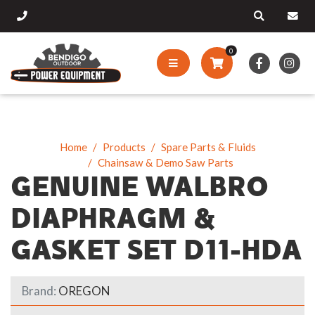
0
Home
Products
Spare Parts & Fluids
Chainsaw & Demo Saw Parts
GENUINE WALBRO
DIAPHRAGM &
GASKET SET D11-HDA
Brand:
OREGON