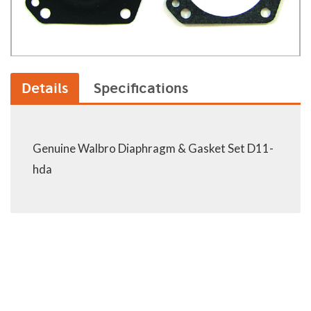
Details
Specifications
Genuine Walbro Diaphragm & Gasket Set D11-
hda