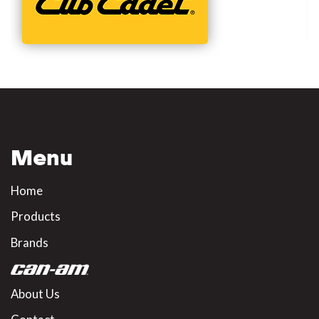
Menu
Home
Products
Brands
About Us