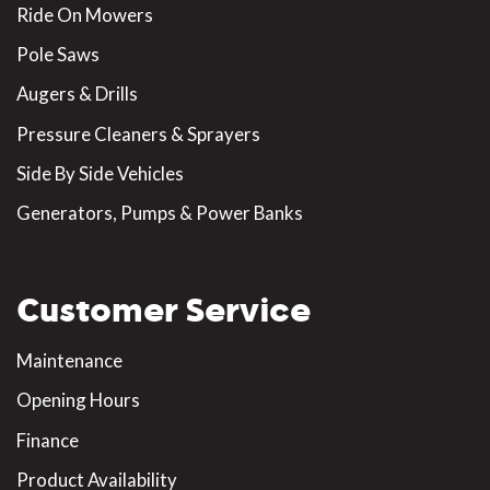
Ride On Mowers
Pole Saws
Augers & Drills
Pressure Cleaners & Sprayers
Side By Side Vehicles
Generators, Pumps & Power Banks
Customer Service
Maintenance
Opening Hours
Finance
Product Availability