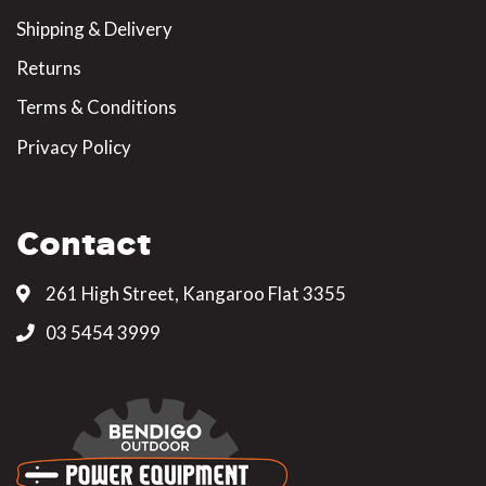
Shipping & Delivery
Returns
Terms & Conditions
Privacy Policy
Contact
261 High Street, Kangaroo Flat 3355
03 5454 3999