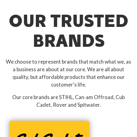
OUR TRUSTED
BRANDS
We choose to represent brands that match what we, as
a business are about at our core. We are all about
quality, but affordable products that enhance our
customer's life.
Our core brands are STIHL, Can-am Offroad, Cub
Cadet, Rover and Spitwater.