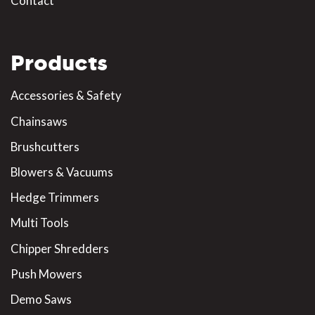
Contact
Products
Accessories & Safety
Chainsaws
Brushcutters
Blowers & Vacuums
Hedge Trimmers
Multi Tools
Chipper Shredders
Push Mowers
Demo Saws