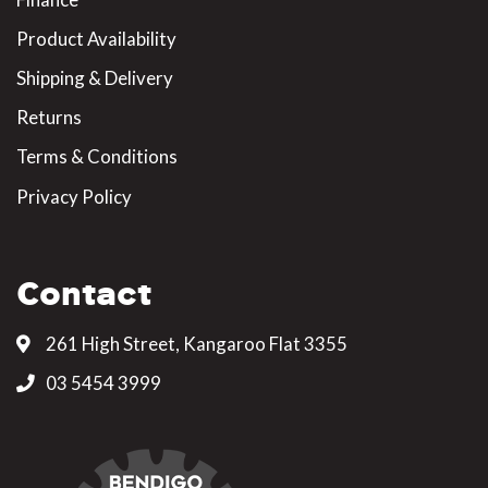
Product Availability
Shipping & Delivery
Returns
Terms & Conditions
Privacy Policy
Contact
261 High Street, Kangaroo Flat 3355
03 5454 3999