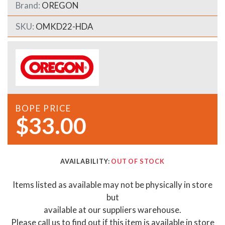
Brand:
OREGON
SKU:
OMKD22-HDA
BOPE PRICE
$33.00
AVAILABILITY:
OUT OF STOCK
Items listed as available may not be physically in store
but
available at our suppliers warehouse.
Please call us to find out if this item is available in store