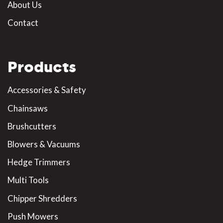
About Us
Contact
Products
Accessories & Safety
Chainsaws
Brushcutters
Blowers & Vacuums
Hedge Trimmers
Multi Tools
Chipper Shredders
Push Mowers