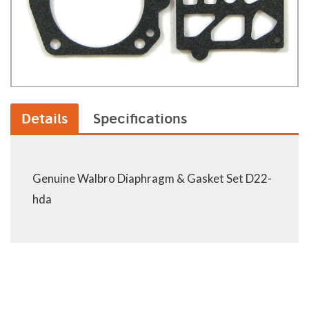
Details
Specifications
Genuine Walbro Diaphragm & Gasket Set D22-
hda