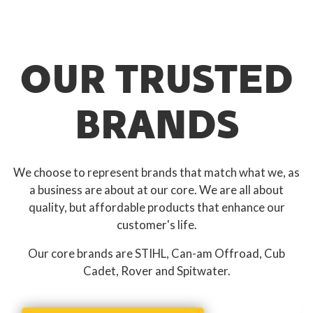
OUR TRUSTED
BRANDS
We choose to represent brands that match what we, as
a business are about at our core. We are all about
quality, but affordable products that enhance our
customer's life.
Our core brands are STIHL, Can-am Offroad, Cub
Cadet, Rover and Spitwater.