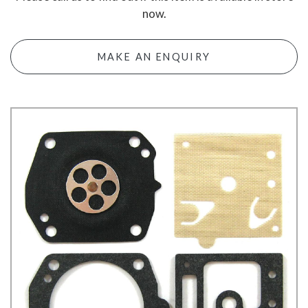
now.
MAKE AN ENQUIRY