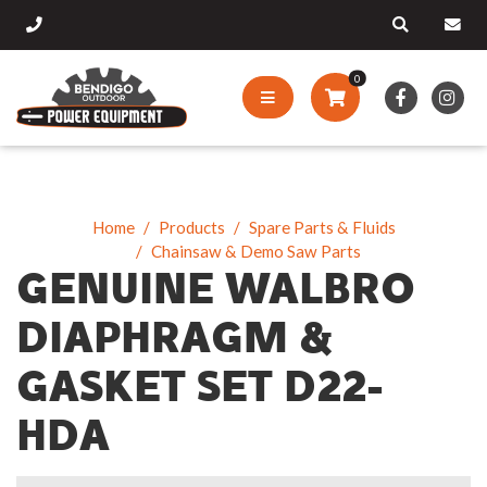
0
Home
Products
Spare Parts & Fluids
Chainsaw & Demo Saw Parts
GENUINE WALBRO
DIAPHRAGM &
GASKET SET D22-
HDA