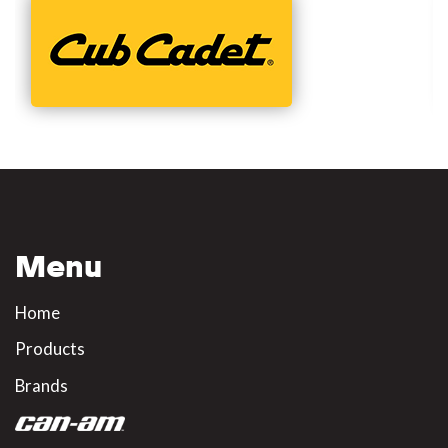
Menu
Home
Products
Brands