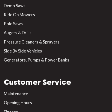
Demo Saws
Ride On Mowers
Pole Saws
Augers & Drills
Pressure Cleaners & Sprayers
Side By Side Vehicles
Generators, Pumps & Power Banks
Customer Service
Maintenance
Opening Hours
Finance