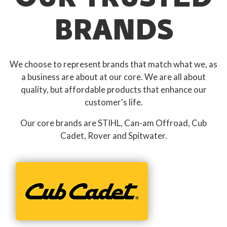
BRANDS
We choose to represent brands that match what we, as
a business are about at our core. We are all about
quality, but affordable products that enhance our
customer's life.
Our core brands are STIHL, Can-am Offroad, Cub
Cadet, Rover and Spitwater.