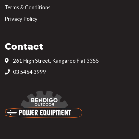
Terms & Conditions
Privacy Policy
Contact
261 High Street, Kangaroo Flat 3355
03 5454 3999