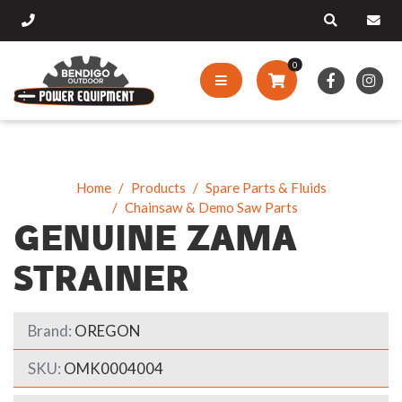
0
Home
Products
Spare Parts & Fluids
Chainsaw & Demo Saw Parts
GENUINE ZAMA
STRAINER
Brand:
OREGON
SKU:
OMK0004004