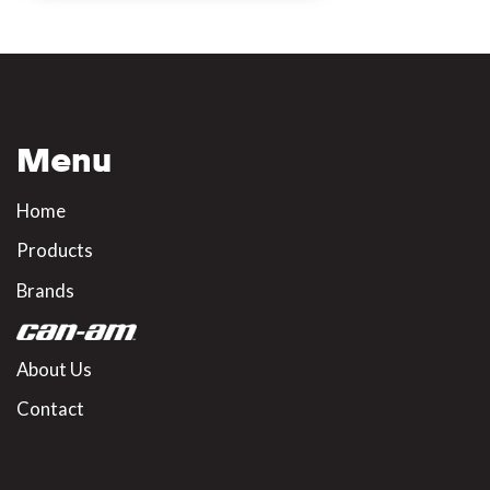
Menu
Home
Products
Brands
About Us
Contact