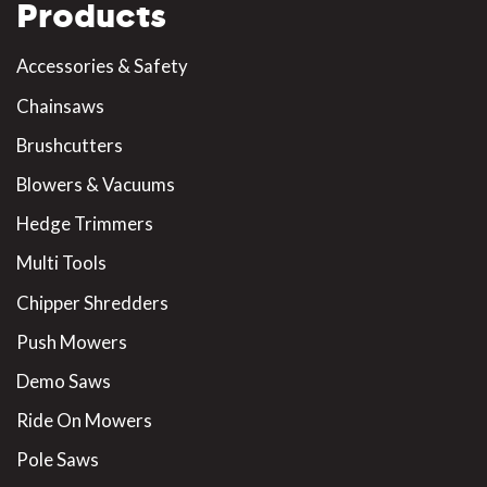
Products
Accessories & Safety
Chainsaws
Brushcutters
Blowers & Vacuums
Hedge Trimmers
Multi Tools
Chipper Shredders
Push Mowers
Demo Saws
Ride On Mowers
Pole Saws