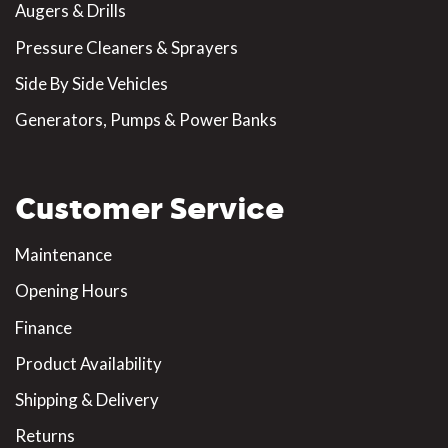
Augers & Drills
Pressure Cleaners & Sprayers
Side By Side Vehicles
Generators, Pumps & Power Banks
Customer Service
Maintenance
Opening Hours
Finance
Product Availability
Shipping & Delivery
Returns