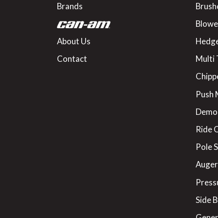
Brands
Brush
Blowe
About Us
Hedge
Contact
Multi 
Chipp
Push
Demo
Ride 
Pole 
Augers
Press
Side B
Gener