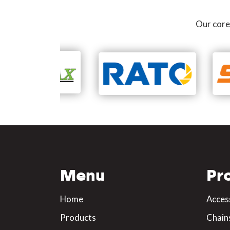
Our core
Menu
Pr
Home
Acces
Products
Chain