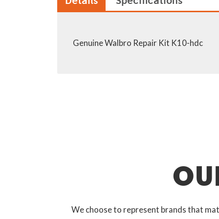
Details
Specifications
Genuine Walbro Repair Kit K10-hdc
OU
We choose to represent brands that match