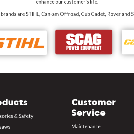
enhance our customer's life.
 brands are STIHL, Can-am Offroad, Cub Cadet, Rover and S
oducts
Customer
Service
sories & Safety
Maintenance
saws