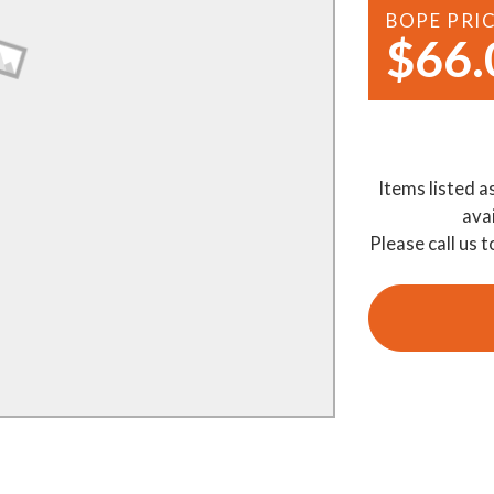
BOPE PRI
Demo Saws
s
$66.
rts
Ride On Mowers
Merchandise
Robotic Lawn Mowers
rts
Pole Saws
Items listed a
Batteries & Chargers
ava
Please call us t