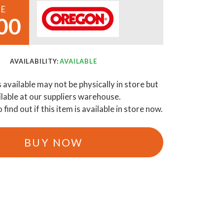
CE
00
AVAILABILITY:
AVAILABLE
s available may not be physically in store but
ilable at our suppliers warehouse.
o find out if this item is available in store now.
BUY NOW