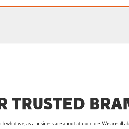
R TRUSTED BRA
 what we, as a business are about at our core. We are all ab