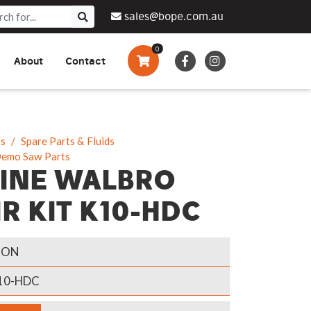
sales@bope.com.au
0
About
Contact
Augers & Drills
Tsumura
Privacy Policy
What We Do
Pressure Cleaners &
Sprayers
ts
Spare Parts & Fluids
Demo Saw Parts
Side By Side Vehicles
INE WALBRO
Generators, Pumps &
R KIT K10-HDC
Power Banks
GON
0-HDC