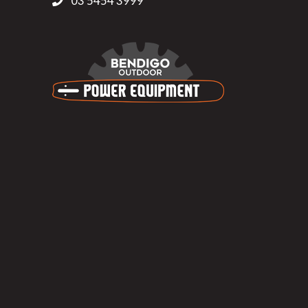
03 5454 3999