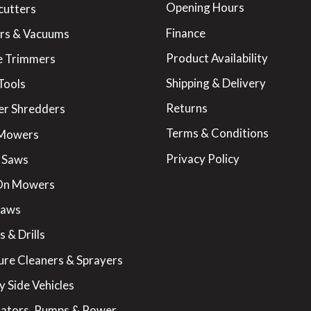
Opening Hours
cutters
Finance
rs & Vacuums
Product Availability
 Trimmers
Shipping & Delivery
Tools
Returns
er Shredders
Terms & Conditions
 Mowers
Privacy Policy
 Saws
On Mowers
Saws
 & Drills
ure Cleaners & Sprayers
y Side Vehicles
ators, Pumps & Power