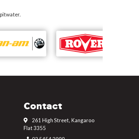
pitwater.
Contact
261 High Street, Kangaroo
Flat 3355