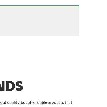
NDS
out quality, but affordable products that