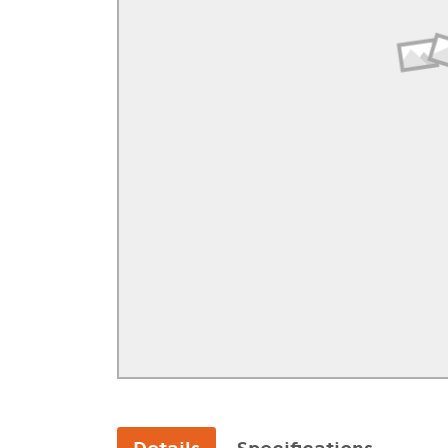
GA Forestry product
Loncin Engines & Pa
Safety Equipment / 
Turf Equipment & Pa
Garden Tools
Workshop Supplies
Wholegoods Parts
Other