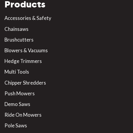
Products
Accessories & Safety
Chainsaws
Brushcutters
Blowers & Vacuums
Hedge Trimmers
Multi Tools
Chipper Shredders
Push Mowers
Demo Saws
Ride On Mowers
Pole Saws