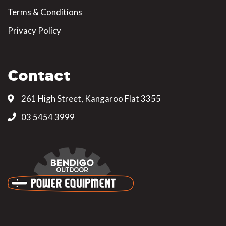
Terms & Conditions
Privacy Policy
Contact
261 High Street, Kangaroo Flat 3355
03 5454 3999