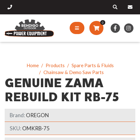
0
Home
Products
Spare Parts & Fluids
Chainsaw & Demo Saw Parts
GENUINE ZAMA
REBUILD KIT RB-75
Brand:
OREGON
SKU:
OMKRB-75