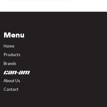
Menu
Home
Products
Brands
About Us
Contact