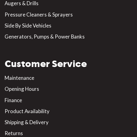
Augers & Drills
Pressure Cleaners & Sprayers
Side By Side Vehicles
Generators, Pumps & Power Banks
Customer Service
Maintenance
Opening Hours
Finance
Product Availability
Shipping & Delivery
Returns