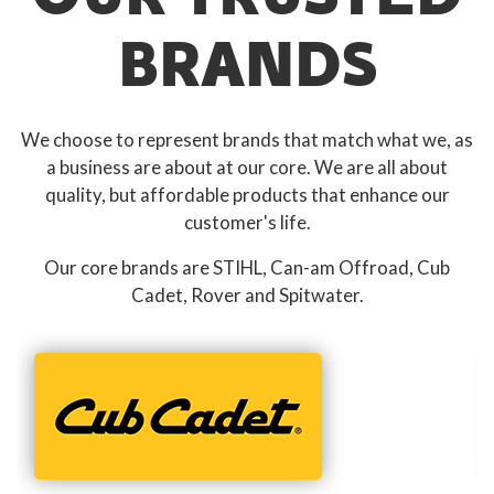
BRANDS
We choose to represent brands that match what we, as
a business are about at our core. We are all about
quality, but affordable products that enhance our
customer's life.
Our core brands are STIHL, Can-am Offroad, Cub
Cadet, Rover and Spitwater.