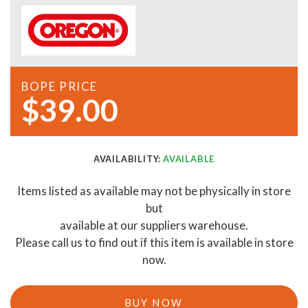
BOPE PRICE
$39.00
AVAILABILITY:
AVAILABLE
Items listed as available may not be physically in store
but
available at our suppliers warehouse.
Please call us to find out if this item is available in store
now.
BUY NOW