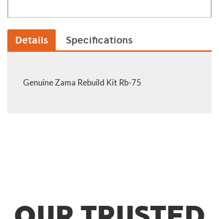
Details
Specifications
Genuine Zama Rebuild Kit Rb-75
OUR TRUSTED