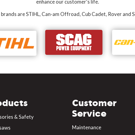
enhance our customer's life.
 brands are STIHL, Can-am Offroad, Cub Cadet, Rover and S
oducts
Customer
Service
sories & Safety
Maintenance
saws