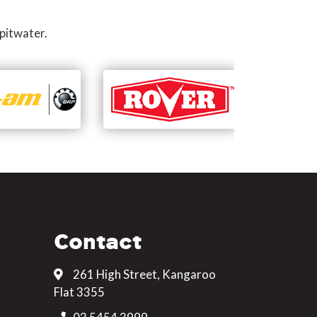
pitwater.
Contact
261 High Street, Kangaroo
Flat 3355