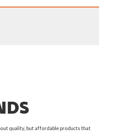
NDS
out quality, but affordable products that