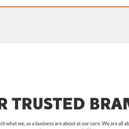
R TRUSTED BRA
 what we, as a business are about at our core. We are all ab