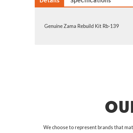
Details
Specifications
Genuine Zama Rebuild Kit Rb-139
OU
We choose to represent brands that match