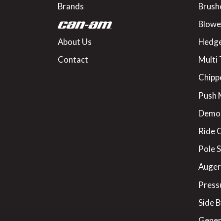
Brands
Brush
Blowe
About Us
Hedge
Contact
Multi 
Chipp
Push
Demo
Ride 
Pole 
Augers
Press
Side B
Gener