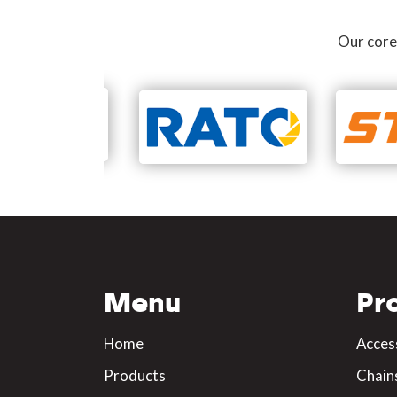
Our core
Menu
Pr
Home
Acces
Products
Chain