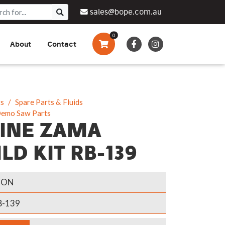
sales@bope.com.au
0
About
Contact
Augers & Drills
Tsumura
Privacy Policy
What We Do
Pressure Cleaners &
Sprayers
ts
Spare Parts & Fluids
Demo Saw Parts
Side By Side Vehicles
INE ZAMA
Generators, Pumps &
LD KIT RB-139
Power Banks
GON
-139