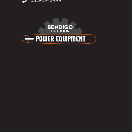
03 5454 3999