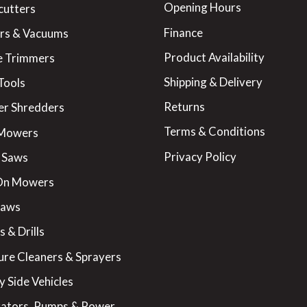
Opening Hours
cutters
Finance
rs & Vacuums
Product Availability
 Trimmers
Shipping & Delivery
Tools
Returns
er Shredders
Terms & Conditions
 Mowers
Privacy Policy
 Saws
On Mowers
Saws
 & Drills
ure Cleaners & Sprayers
y Side Vehicles
ators, Pumps & Power