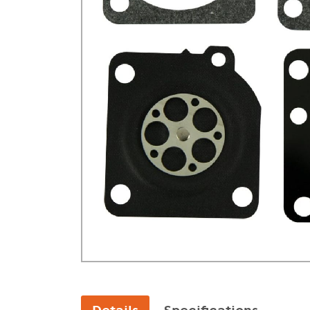
GA Forestry product
Loncin Engines & Pa
Safety Equipment / 
Turf Equipment & Pa
Garden Tools
Workshop Supplies
Wholegoods Parts
Other