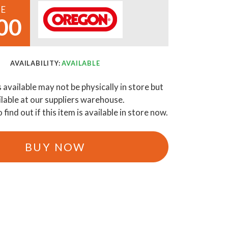
CE
00
AVAILABILITY:
AVAILABLE
s available may not be physically in store but
ilable at our suppliers warehouse.
o find out if this item is available in store now.
BUY NOW