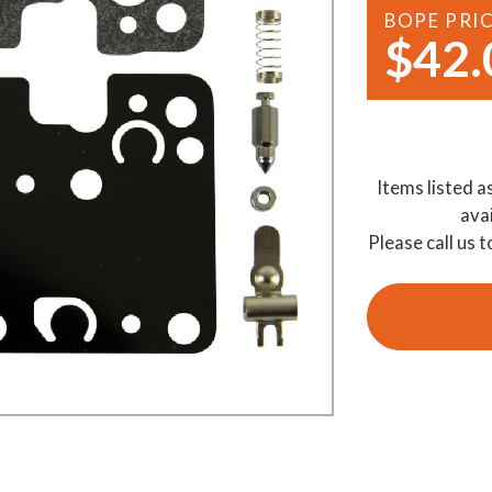
BOPE PRI
Demo Saws
s
$42.
rts
Ride On Mowers
Merchandise
Robotic Lawn Mowers
rts
Pole Saws
Items listed a
Batteries & Chargers
ava
Please call us t