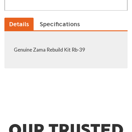
Details
Specifications
Genuine Zama Rebuild Kit Rb-39
OUR TRUSTED