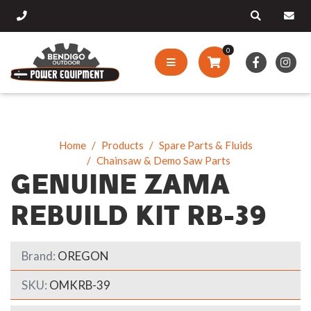
0
Home
Products
Spare Parts & Fluids
Chainsaw & Demo Saw Parts
GENUINE ZAMA
REBUILD KIT RB-39
Brand:
OREGON
SKU:
OMKRB-39