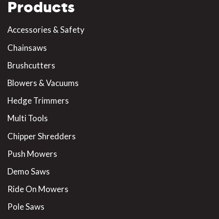
Products
Accessories & Safety
Chainsaws
Brushcutters
Blowers & Vacuums
Hedge Trimmers
Multi Tools
Chipper Shredders
Push Mowers
Demo Saws
Ride On Mowers
Pole Saws