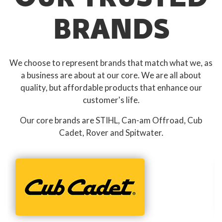
BRANDS
We choose to represent brands that match what we, as
a business are about at our core. We are all about
quality, but affordable products that enhance our
customer's life.
Our core brands are STIHL, Can-am Offroad, Cub
Cadet, Rover and Spitwater.