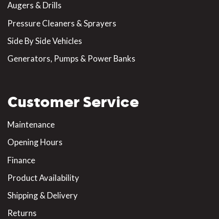
Augers & Drills
Pressure Cleaners & Sprayers
Side By Side Vehicles
Generators, Pumps & Power Banks
Customer Service
Maintenance
Opening Hours
Finance
Product Availability
Shipping & Delivery
Returns