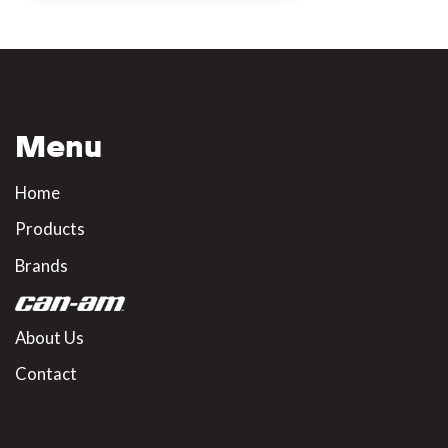
Menu
Home
Products
Brands
About Us
Contact