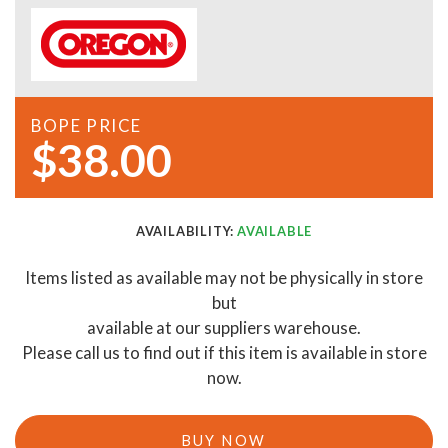
BOPE PRICE
$38.00
AVAILABILITY:
AVAILABLE
Items listed as available may not be physically in store
but
available at our suppliers warehouse.
Please call us to find out if this item is available in store
now.
BUY NOW