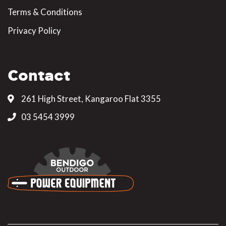
Terms & Conditions
Privacy Policy
Contact
261 High Street, Kangaroo Flat 3355
03 5454 3999