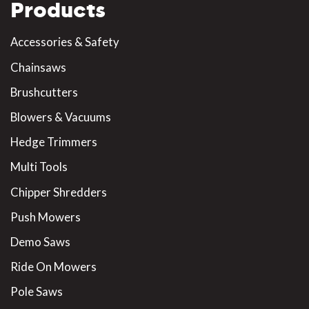
Products
Accessories & Safety
Chainsaws
Brushcutters
Blowers & Vacuums
Hedge Trimmers
Multi Tools
Chipper Shredders
Push Mowers
Demo Saws
Ride On Mowers
Pole Saws