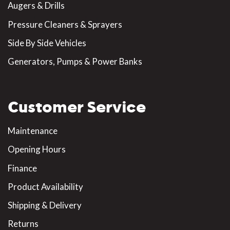
Augers & Drills
Pressure Cleaners & Sprayers
Side By Side Vehicles
Generators, Pumps & Power Banks
Customer Service
Maintenance
Opening Hours
Finance
Product Availability
Shipping & Delivery
Returns