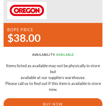
BOPE PRICE
$38.00
AVAILABILITY:
AVAILABLE
Items listed as available may not be physically in store
but
available at our suppliers warehouse.
Please call us to find out if this item is available in store
now.
BUY NOW