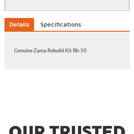
Details
Specifications
Genuine Zama Rebuild Kit Rb-50
OUR TRUSTED