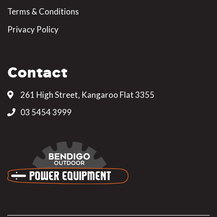
Terms & Conditions
Privacy Policy
Contact
261 High Street, Kangaroo Flat 3355
03 5454 3999