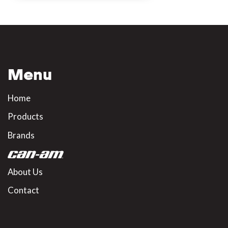
Menu
Home
Products
Brands
About Us
Contact