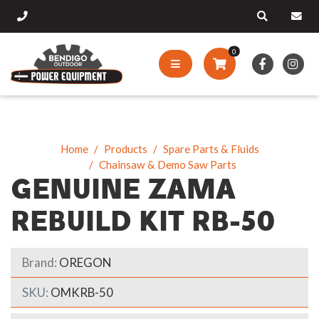
0
Home
Products
Spare Parts & Fluids
Chainsaw & Demo Saw Parts
GENUINE ZAMA
REBUILD KIT RB-50
Brand:
OREGON
SKU:
OMKRB-50