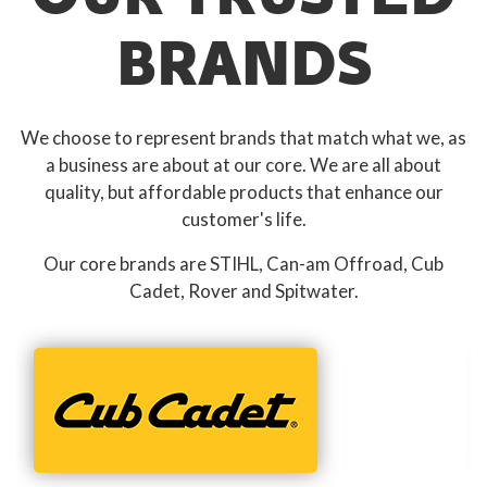
BRANDS
We choose to represent brands that match what we, as
a business are about at our core. We are all about
quality, but affordable products that enhance our
customer's life.
Our core brands are STIHL, Can-am Offroad, Cub
Cadet, Rover and Spitwater.