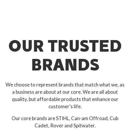
OUR TRUSTED
BRANDS
We choose to represent brands that match what we, as
a business are about at our core. We are all about
quality, but affordable products that enhance our
customer's life.
Our core brands are STIHL, Can-am Offroad, Cub
Cadet, Rover and Spitwater.