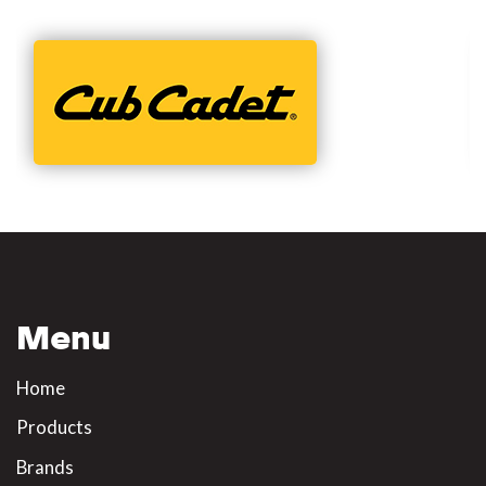
Menu
Home
Products
Brands