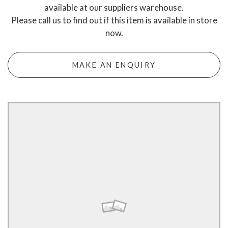
available at our suppliers warehouse.
Please call us to find out if this item is available in store
now.
MAKE AN ENQUIRY