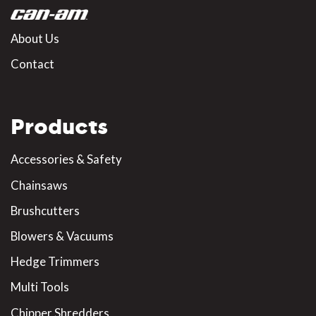
About Us
Contact
Products
Accessories & Safety
Chainsaws
Brushcutters
Blowers & Vacuums
Hedge Trimmers
Multi Tools
Chipper Shredders