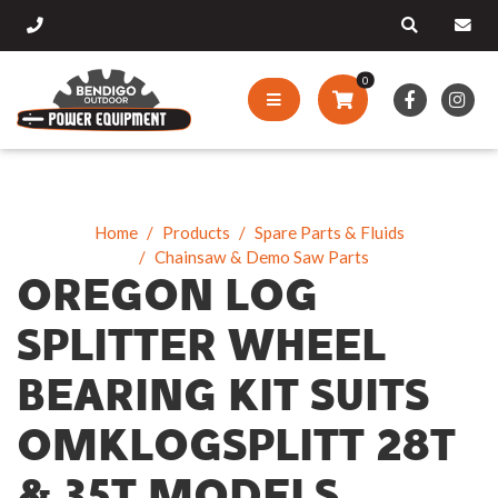
0
Home
Products
Spare Parts & Fluids
Chainsaw & Demo Saw Parts
OREGON LOG
SPLITTER WHEEL
BEARING KIT SUITS
OMKLOGSPLITT 28T
& 35T MODELS