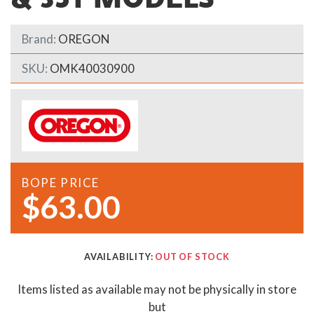
Brand:
OREGON
SKU:
OMK40030900
BOPE PRICE
$63.00
AVAILABILITY:
OUT OF STOCK
Items listed as available may not be physically in store
but