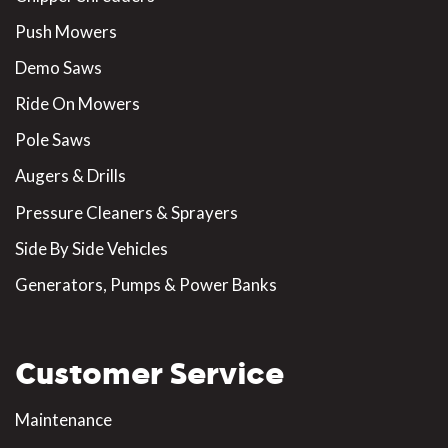
Push Mowers
Demo Saws
Ride On Mowers
Pole Saws
Augers & Drills
Pressure Cleaners & Sprayers
Side By Side Vehicles
Generators, Pumps & Power Banks
Customer Service
Maintenance