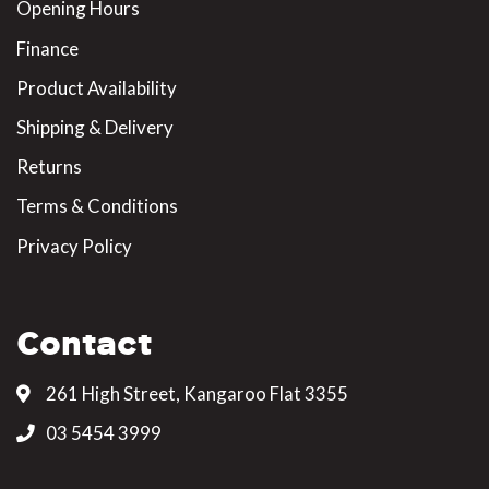
Opening Hours
Finance
Product Availability
Shipping & Delivery
Returns
Terms & Conditions
Privacy Policy
Contact
261 High Street, Kangaroo Flat 3355
03 5454 3999