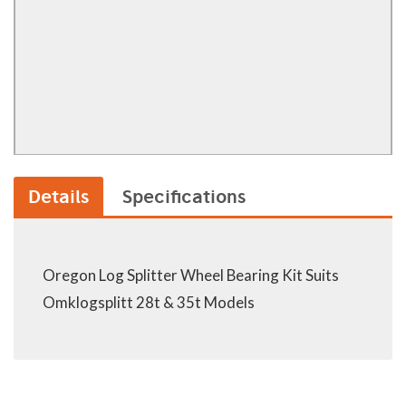
Details
Specifications
Oregon Log Splitter Wheel Bearing Kit Suits
Omklogsplitt 28t & 35t Models