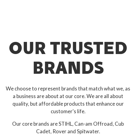
OUR TRUSTED
BRANDS
We choose to represent brands that match what we, as
a business are about at our core. We are all about
quality, but affordable products that enhance our
customer's life.
Our core brands are STIHL, Can-am Offroad, Cub
Cadet, Rover and Spitwater.