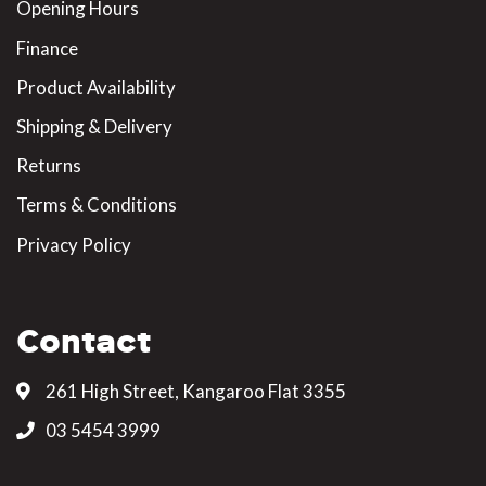
Opening Hours
Finance
Product Availability
Shipping & Delivery
Returns
Terms & Conditions
Privacy Policy
Contact
261 High Street, Kangaroo Flat 3355
03 5454 3999