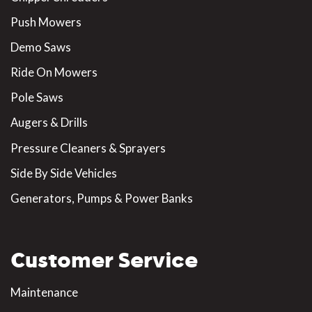
Push Mowers
Demo Saws
Ride On Mowers
Pole Saws
Augers & Drills
Pressure Cleaners & Sprayers
Side By Side Vehicles
Generators, Pumps & Power Banks
Customer Service
Maintenance