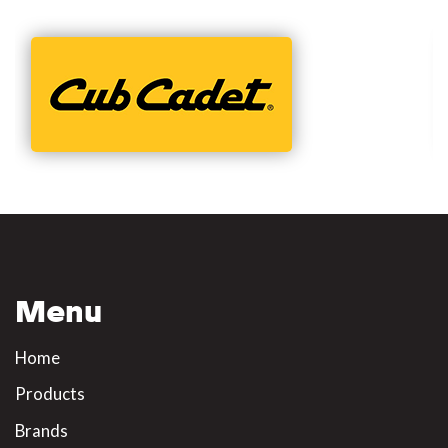
Menu
Home
Products
Brands