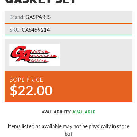
Brand:
GASPARES
SKU:
CAS459214
BOPE PRICE
$22.00
AVAILABILITY:
AVAILABLE
Items listed as available may not be physically in store
but