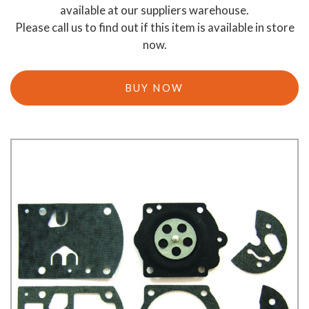
available at our suppliers warehouse.
Please call us to find out if this item is available in store
now.
BUY NOW