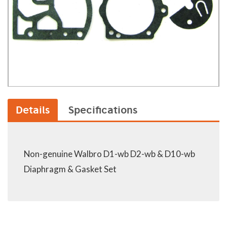
Details
Specifications
Non-genuine Walbro D1-wb D2-wb & D10-wb
Diaphragm & Gasket Set