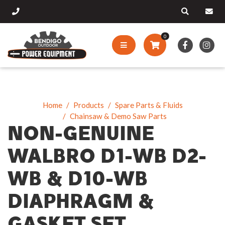
0
Home
Products
Spare Parts & Fluids
Chainsaw & Demo Saw Parts
NON-GENUINE
WALBRO D1-WB D2-
WB & D10-WB
DIAPHRAGM &
GASKET SET