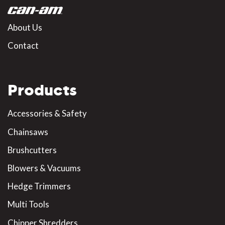
About Us
Contact
Products
Accessories & Safety
Chainsaws
Brushcutters
Blowers & Vacuums
Hedge Trimmers
Multi Tools
Chipper Shredders