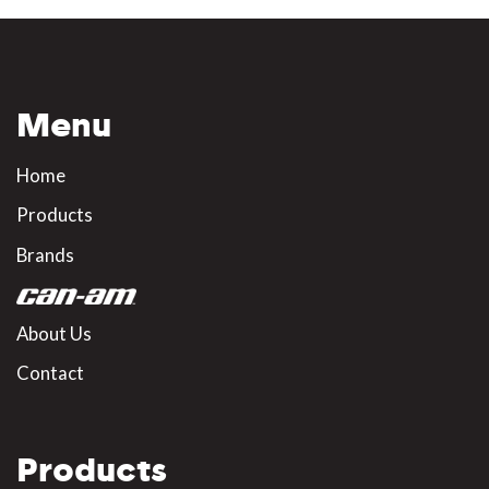
Menu
Home
Products
Brands
About Us
Contact
Products