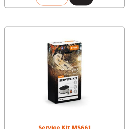
Service Kit MS661