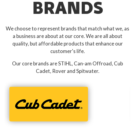
BRANDS
We choose to represent brands that match what we, as
a business are about at our core. We are all about
quality, but affordable products that enhance our
customer's life.
Our core brands are STIHL, Can-am Offroad, Cub
Cadet, Rover and Spitwater.