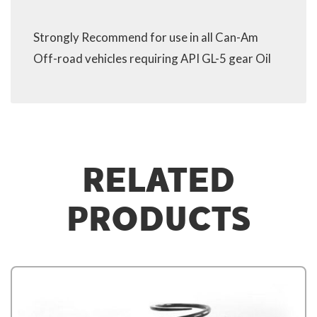
Strongly Recommend for use in all Can-Am
Off-road vehicles requiring API GL-5 gear Oil
RELATED
PRODUCTS