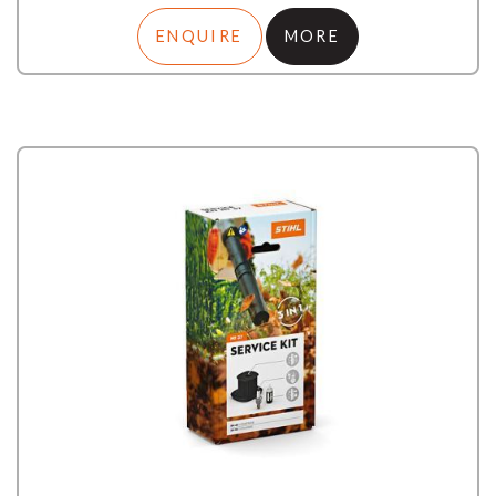
ENQUIRE
MORE