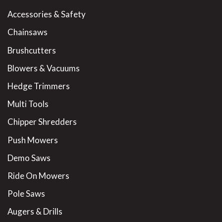
Accessories & Safety
Chainsaws
Brushcutters
Blowers & Vacuums
Hedge Trimmers
Multi Tools
Chipper Shredders
Push Mowers
Demo Saws
Ride On Mowers
Pole Saws
Augers & Drills