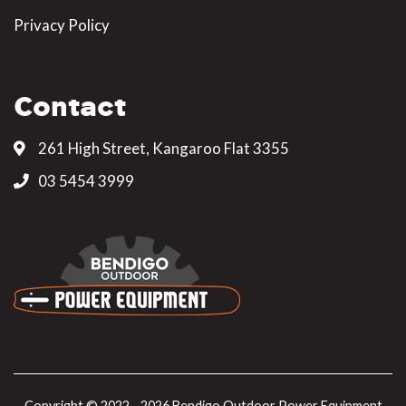
Privacy Policy
Contact
261 High Street, Kangaroo Flat 3355
03 5454 3999
Copyright © 2022 - 2026 Bendigo Outdoor Power Equipment