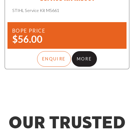
STIHL Service Kit MS661
BOPE PRICE
$56.00
ENQUIRE
MORE
OUR TRUSTED