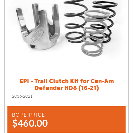
EPI - Trail Clutch Kit for Can-Am
Defender HD8 (16-21)
2016-2021
BOPE PRICE
$460.00