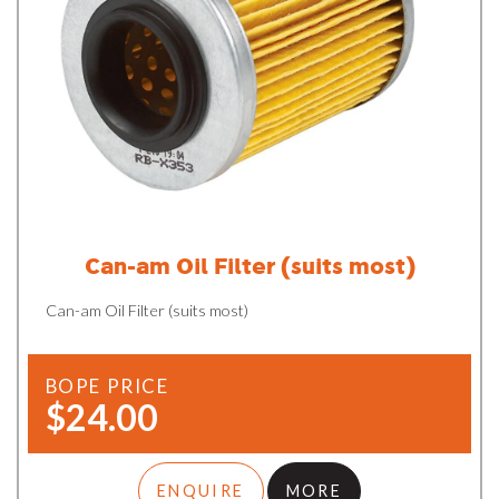
Can-am Oil Filter (suits most)
Can-am Oil Filter (suits most)
BOPE PRICE
$24.00
ENQUIRE
MORE