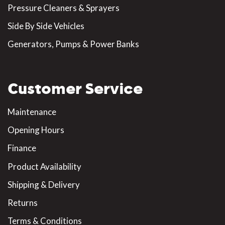
Pressure Cleaners & Sprayers
Side By Side Vehicles
Generators, Pumps & Power Banks
Customer Service
Maintenance
Opening Hours
Finance
Product Availability
Shipping & Delivery
Returns
Terms & Conditions