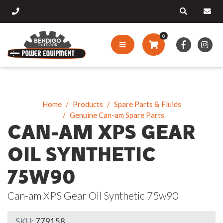
0
Home
Products
Spare Parts & Fluids
Genuine Can-am Spare Parts
CAN-AM XPS GEAR
OIL SYNTHETIC
75W90
Can-am XPS Gear Oil Synthetic 75w90
SKU:
779158