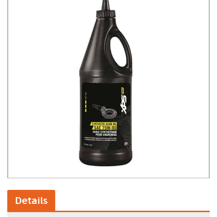
Details