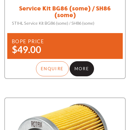
Service Kit BG86 (some) / SH86
(some)
STIHL Service Kit BG86 (some) / SH86 (some)
BOPE PRICE
$49.00
ENQUIRE
MORE