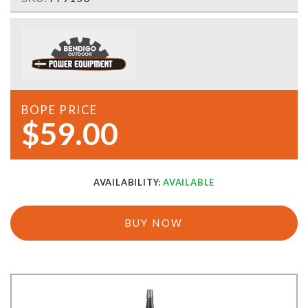
BOPE PRICE
$59.00
AVAILABILITY:
AVAILABLE
BUY NOW