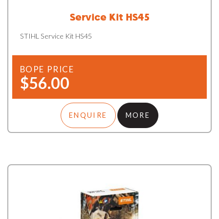
Service Kit HS45
STIHL Service Kit HS45
BOPE PRICE
$56.00
ENQUIRE
MORE