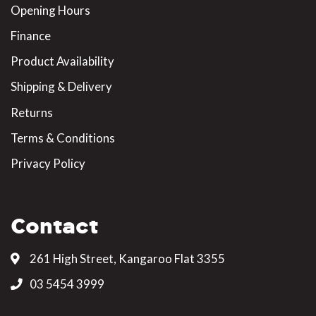
Opening Hours
Finance
Product Availability
Shipping & Delivery
Returns
Terms & Conditions
Privacy Policy
Contact
261 High Street, Kangaroo Flat 3355
03 5454 3999