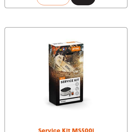
Service Kit MS500i