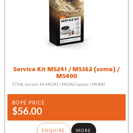
Service Kit MS241 / MS362 (some) /
MS400
STIHL Service Kit MS241 / MS362 (some) / MS400
BOPE PRICE
$56.00
ENQUIRE
MORE