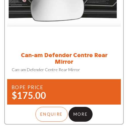
Can-am Defender Centre Rear
Mirror
Can-am Defender Centre Rear Mirror
BOPE PRICE
$175.00
ENQUIRE
MORE