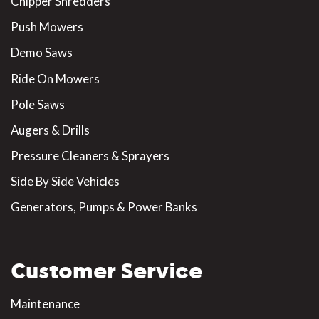
Chipper Shredders
Push Mowers
Demo Saws
Ride On Mowers
Pole Saws
Augers & Drills
Pressure Cleaners & Sprayers
Side By Side Vehicles
Generators, Pumps & Power Banks
Customer Service
Maintenance