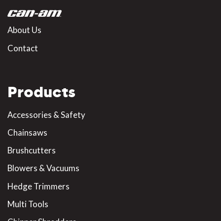
About Us
Contact
Products
Accessories & Safety
Chainsaws
Brushcutters
Blowers & Vacuums
Hedge Trimmers
Multi Tools