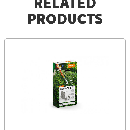
RELATED
PRODUCTS