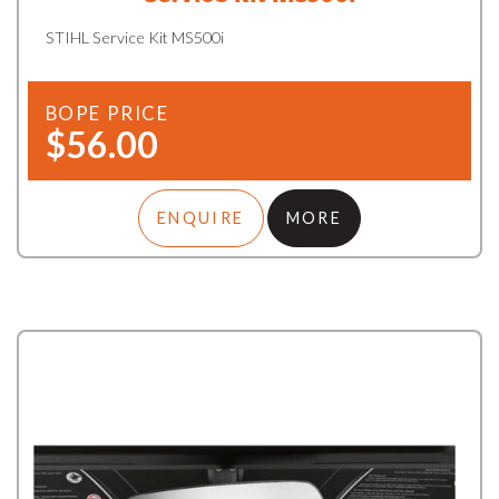
STIHL Service Kit MS500i
BOPE PRICE
$56.00
ENQUIRE
MORE