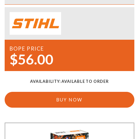
BOPE PRICE
$56.00
AVAILABILITY:
AVAILABLE TO ORDER
BUY NOW