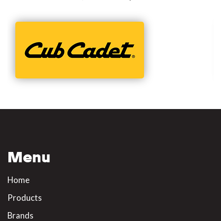
Menu
Home
Products
Brands