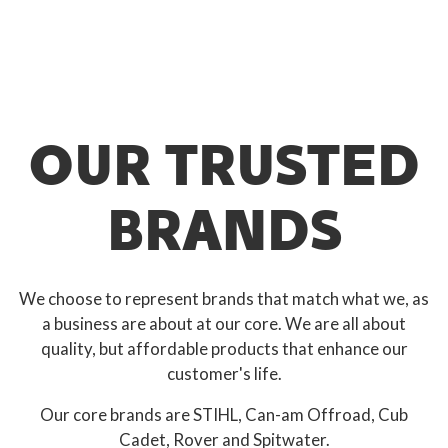
OUR TRUSTED
BRANDS
We choose to represent brands that match what we, as
a business are about at our core. We are all about
quality, but affordable products that enhance our
customer's life.
Our core brands are STIHL, Can-am Offroad, Cub
Cadet, Rover and Spitwater.