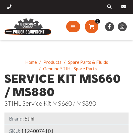
0
Home
Products
Spare Parts & Fluids
Genuine STIHL Spare Parts
SERVICE KIT MS660
/ MS880
STIHL Service Kit MS660 / MS880
Brand:
Stihl
SKU:
11240074101