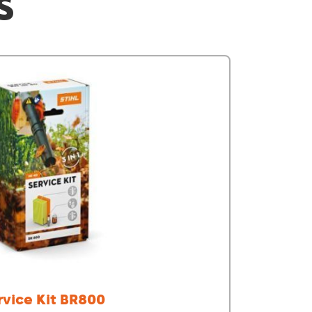
S
rvice Kit BR800