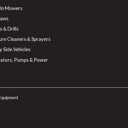
On Mowers
Saws
 & Drills
ure Cleaners & Sprayers
y Side Vehicles
ators, Pumps & Power
Equipment