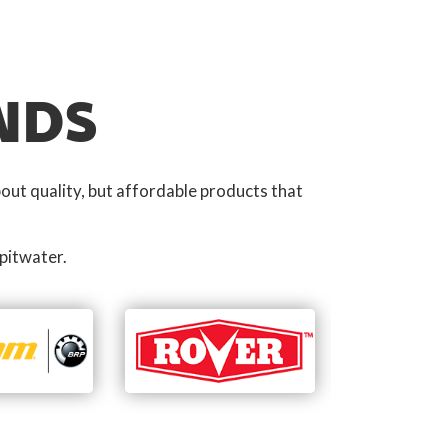
NDS
out quality, but affordable products that
pitwater.