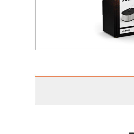
GA Forestry product
Loncin Engines & Pa
Safety Equipment / 
Turf Equipment & Pa
Garden Tools
Workshop Supplies
Wholegoods Parts
Other