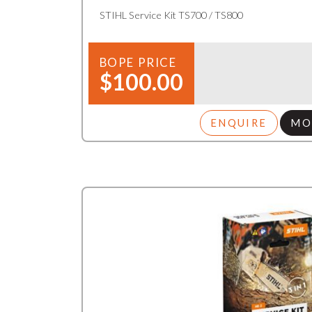
STIHL Service Kit TS700 / TS800
BOPE PRICE
$100.00
ENQUIRE
MO