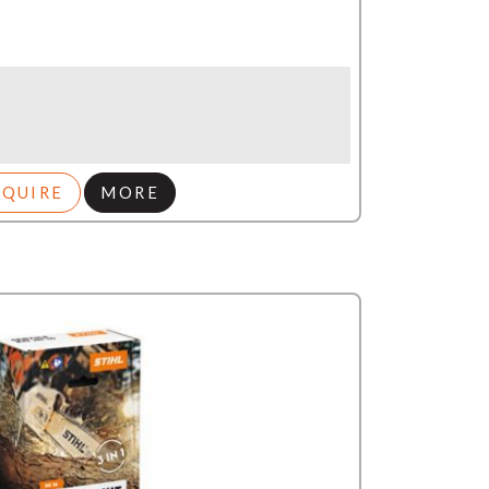
NQUIRE
MORE