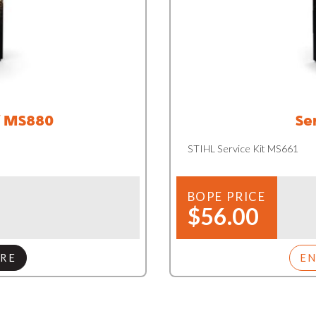
/ MS880
Se
STIHL Service Kit MS661
BOPE PRICE
$56.00
RE
E