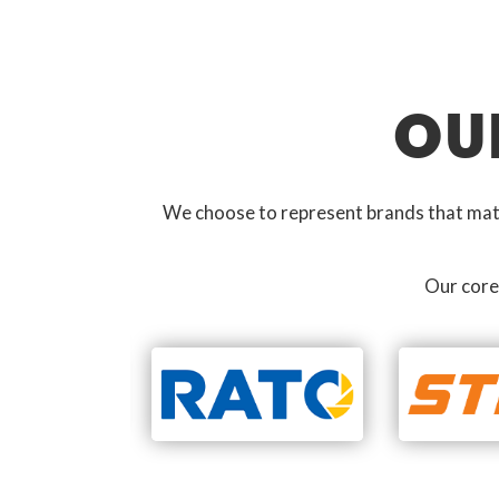
OU
We choose to represent brands that match
Our core