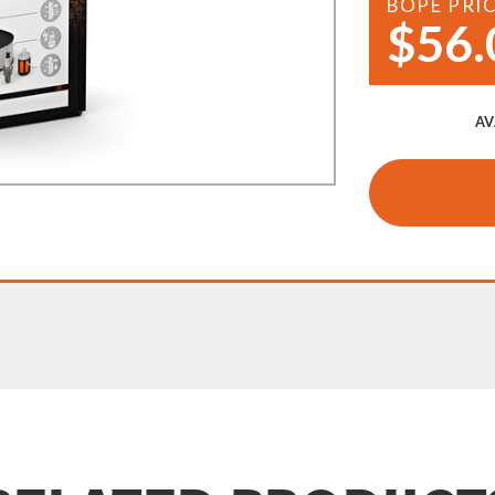
BOPE PRI
Demo Saws
$56.
s
rts
Ride On Mowers
Merchandise
Robotic Lawn Mowers
rts
AV
Pole Saws
Batteries & Chargers