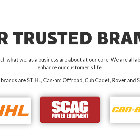
R TRUSTED BRA
 what we, as a business are about at our core. We are all ab
enhance our customer's life.
 brands are STIHL, Can-am Offroad, Cub Cadet, Rover and S