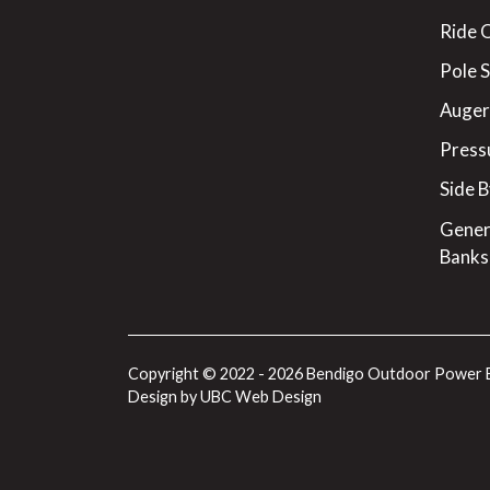
Ride 
Pole 
Augers
Press
Side B
Gener
Banks
Copyright © 2022 - 2026 Bendigo Outdoor Power 
Design by
UBC Web Design