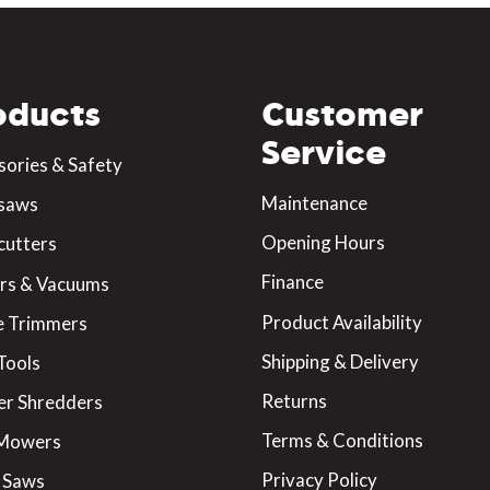
oducts
Customer
Service
sories & Safety
Maintenance
saws
Opening Hours
cutters
Finance
rs & Vacuums
Product Availability
 Trimmers
Shipping & Delivery
Tools
Returns
er Shredders
Terms & Conditions
 Mowers
Privacy Policy
 Saws