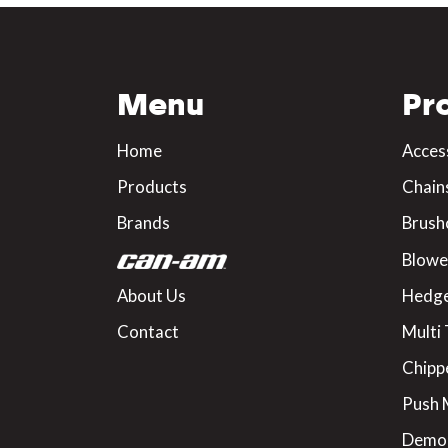
Menu
Pr
Home
Acces
Products
Chain
Brands
Brush
Blowe
About Us
Hedge
Contact
Multi 
Chipp
Push
Demo