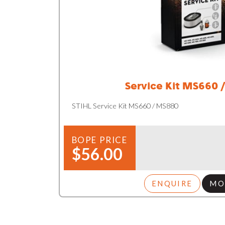
Service Kit MS660 
STIHL Service Kit MS660 / MS880
BOPE PRICE
$56.00
ENQUIRE
MO