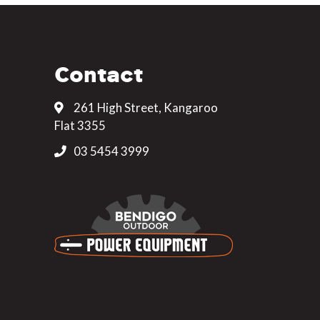
Contact
261 High Street, Kangaroo
Flat 3355
03 5454 3999