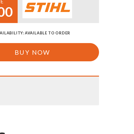
CE
00
AILABILITY:
AVAILABLE TO ORDER
BUY NOW