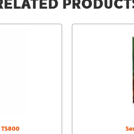
RELATED PRODUCT
/ TS800
Se