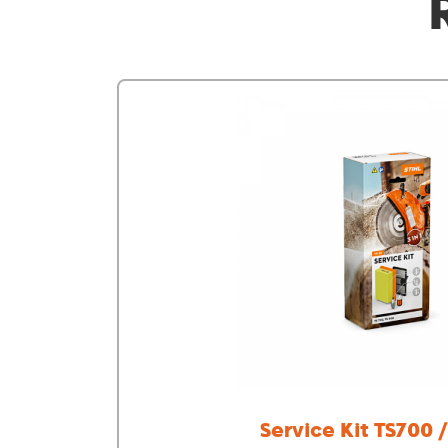
Service Kit TS700 