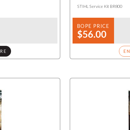
STIHL Service Kit BR800
BOPE PRICE
$56.00
RE
E