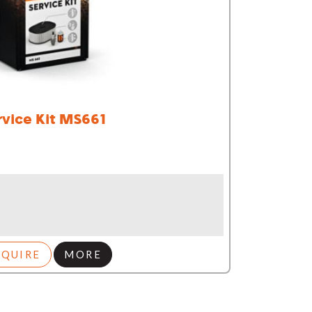
rvice Kit MS661
NQUIRE
MORE