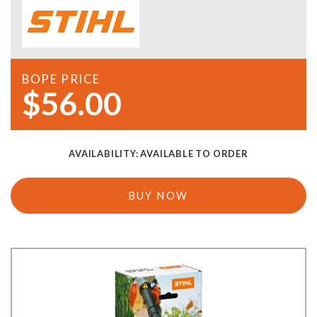
BOPE PRICE
$56.00
AVAILABILITY:
AVAILABLE TO ORDER
BUY NOW