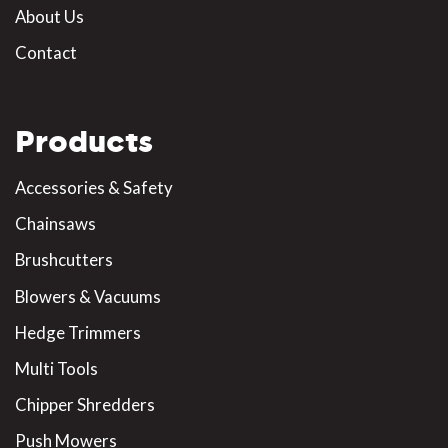
About Us
Contact
Products
Accessories & Safety
Chainsaws
Brushcutters
Blowers & Vacuums
Hedge Trimmers
Multi Tools
Chipper Shredders
Push Mowers