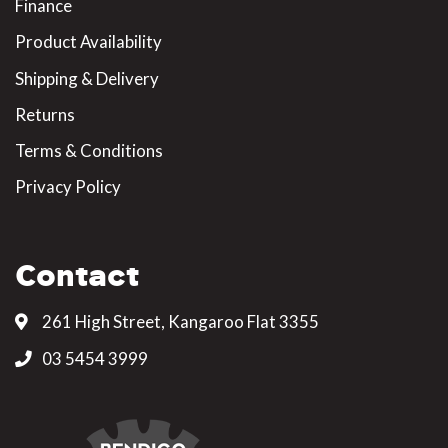
Finance
Product Availability
Shipping & Delivery
Returns
Terms & Conditions
Privacy Policy
Contact
261 High Street, Kangaroo Flat 3355
03 5454 3999