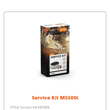
Service Kit MS500i
STIHL Service Kit MS500i