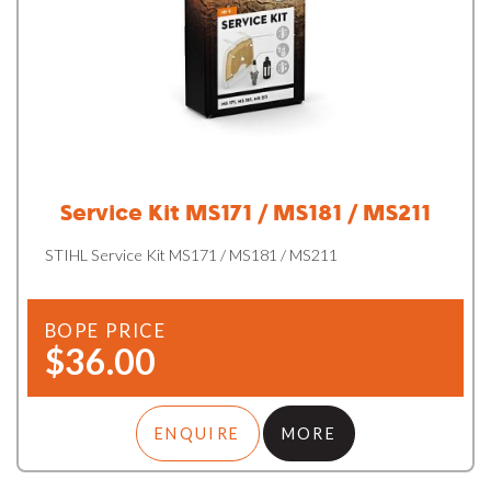
Service Kit MS171 / MS181 / MS211
STIHL Service Kit MS171 / MS181 / MS211
BOPE PRICE
$36.00
ENQUIRE
MORE