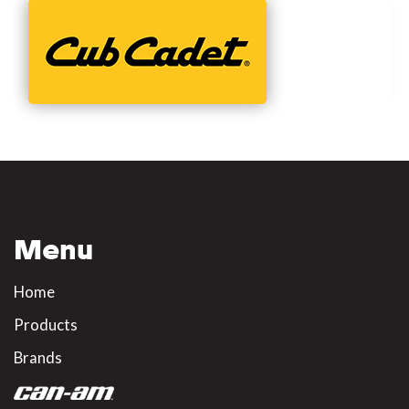
Menu
Home
Products
Brands