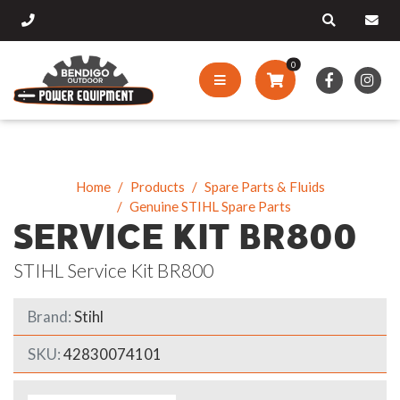
0
Home
Products
Spare Parts & Fluids
Genuine STIHL Spare Parts
SERVICE KIT BR800
STIHL Service Kit BR800
Brand:
Stihl
SKU:
42830074101