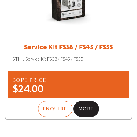
Service Kit FS38 / FS45 / FS55
STIHL Service Kit FS38 / FS45 / FS55
BOPE PRICE
$24.00
ENQUIRE
MORE