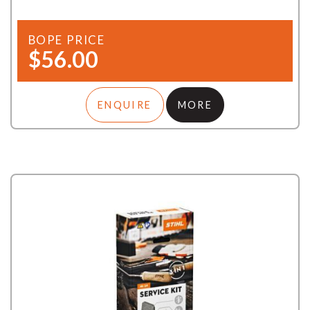
BOPE PRICE
$56.00
ENQUIRE
MORE