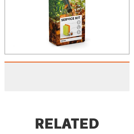
RELATED