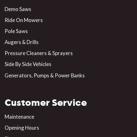
Demo Saws
Ride On Mowers
Pole Saws
Augers & Drills
Pressure Cleaners & Sprayers
Side By Side Vehicles
Generators, Pumps & Power Banks
Customer Service
Maintenance
Opening Hours