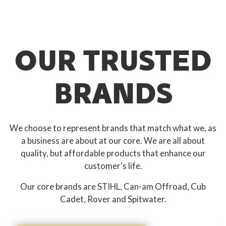
OUR TRUSTED
BRANDS
We choose to represent brands that match what we, as
a business are about at our core. We are all about
quality, but affordable products that enhance our
customer's life.
Our core brands are STIHL, Can-am Offroad, Cub
Cadet, Rover and Spitwater.