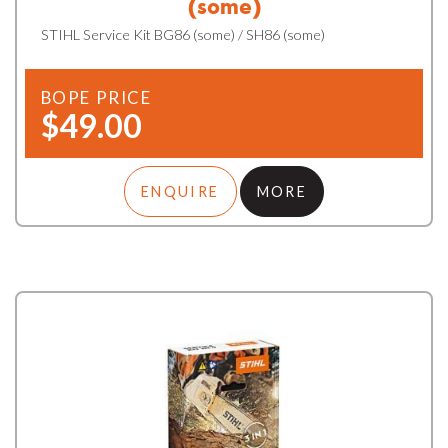
(some)
STIHL Service Kit BG86 (some) / SH86 (some)
BOPE PRICE
$49.00
ENQUIRE
MORE