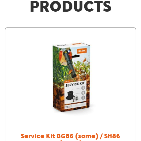
PRODUCTS
Service Kit BG86 (some) / SH86