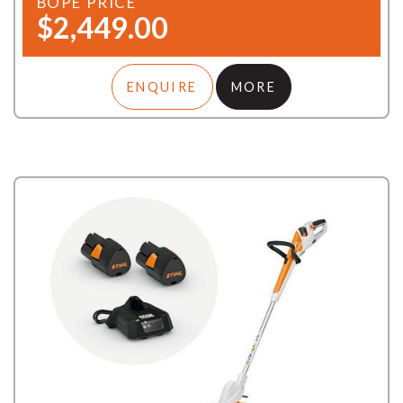
BOPE PRICE
$2,449.00
ENQUIRE
MORE