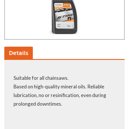
Details
Suitable for all chainsaws.
Based on high-quality mineral oils. Reliable
lubrication, no or resinification, even during
prolonged downtimes.