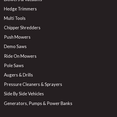
Hedge Trimmers
Multi Tools
Chipper Shredders
Push Mowers
Demo Saws
Ride On Mowers
Pole Saws
Augers & Drills
Pressure Cleaners & Sprayers
Side By Side Vehicles
Generators, Pumps & Power Banks