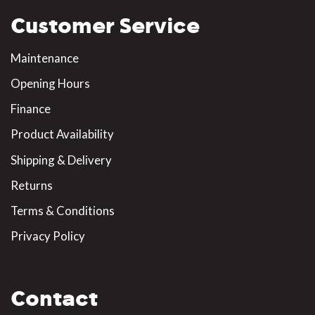
Customer Service
Maintenance
Opening Hours
Finance
Product Availability
Shipping & Delivery
Returns
Terms & Conditions
Privacy Policy
Contact