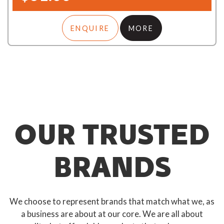
ENQUIRE
MORE
OUR TRUSTED
BRANDS
We choose to represent brands that match what we, as
a business are about at our core. We are all about