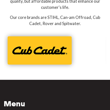
quality, but affordable products that enhance our
customer's life.
Our core brands are STIHL, Can-am Offroad, Cub
Cadet, Rover and Spitwater.
Menu