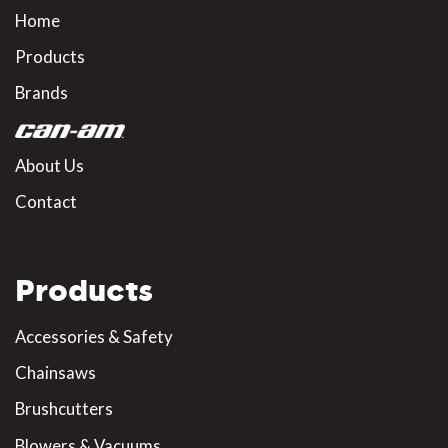
Home
Products
Brands
About Us
Contact
Products
Accessories & Safety
Chainsaws
Brushcutters
Blowers & Vacuums