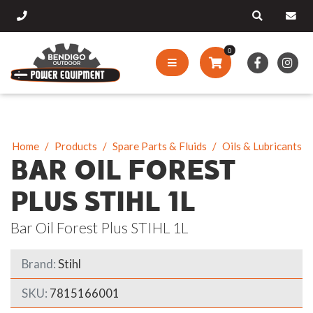
0
Home
Products
Spare Parts & Fluids
Oils & Lubricants
BAR OIL FOREST
PLUS STIHL 1L
Bar Oil Forest Plus STIHL 1L
Brand:
Stihl
SKU:
7815166001