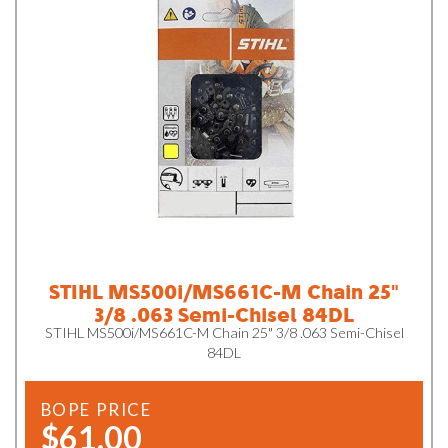
STIHL MS500i/MS661C-M Chain 25"
3/8 .063 Semi-Chisel 84DL
STIHL MS500i/MS661C-M Chain 25" 3/8 .063 Semi-Chisel
84DL
BOPE PRICE
$61.00