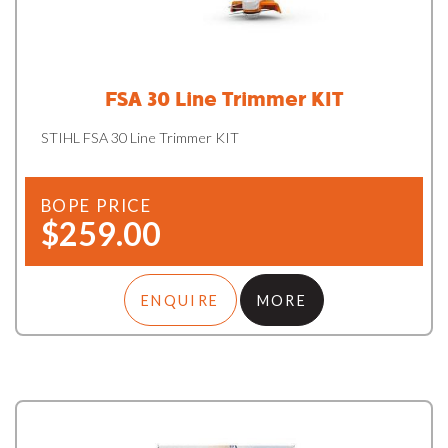
FSA 30 Line Trimmer KIT
STIHL FSA 30 Line Trimmer KIT
BOPE PRICE
$259.00
ENQUIRE
MORE