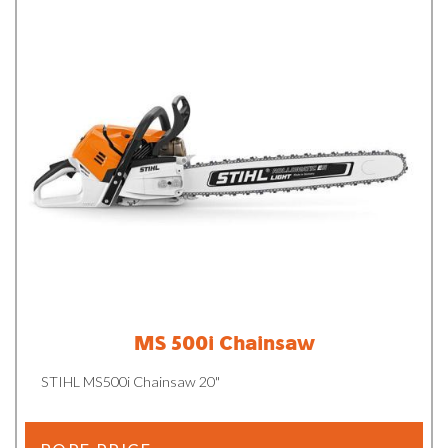
MS 500i Chainsaw
STIHL MS500i Chainsaw 20"