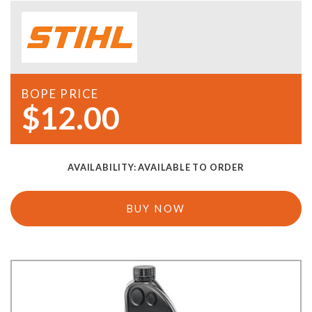
BOPE PRICE
$12.00
AVAILABILITY:
AVAILABLE TO ORDER
BUY NOW