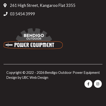
261 High Street, Kangaroo Flat 3355
03 5454 3999
Copyright © 2022 - 2026 Bendigo Outdoor Power Equipment
Design by
UBC Web Design