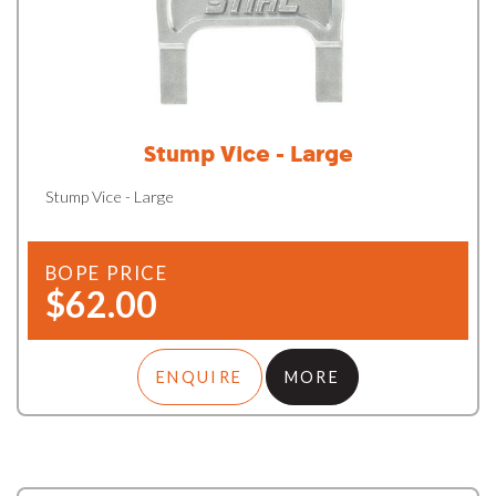
Stump Vice - Large
Stump Vice - Large
BOPE PRICE
$62.00
ENQUIRE
MORE