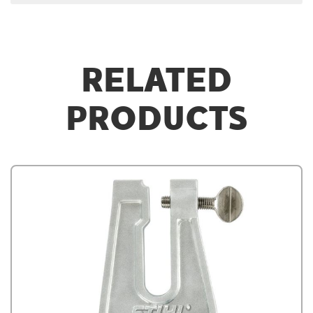
RELATED
PRODUCTS