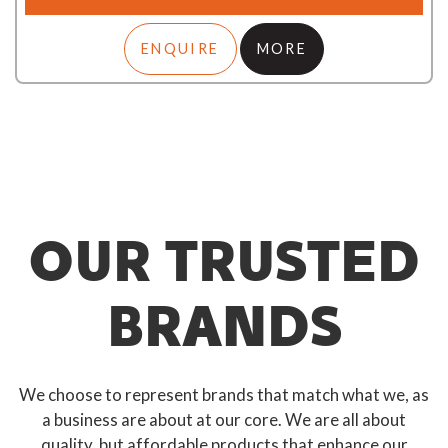
ENQUIRE
MORE
OUR TRUSTED
BRANDS
We choose to represent brands that match what we, as
a business are about at our core. We are all about
quality, but affordable products that enhance our