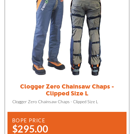
Clogger Zero Chainsaw Chaps -
Clipped Size L
Clogger Zero Chainsaw Chaps - Clipped Size L
BOPE PRICE
$295.00