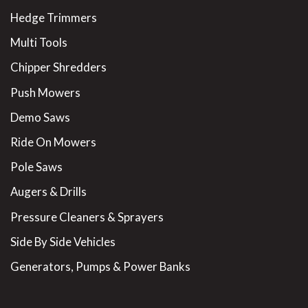
Hedge Trimmers
Multi Tools
Chipper Shredders
Push Mowers
Demo Saws
Ride On Mowers
Pole Saws
Augers & Drills
Pressure Cleaners & Sprayers
Side By Side Vehicles
Generators, Pumps & Power Banks