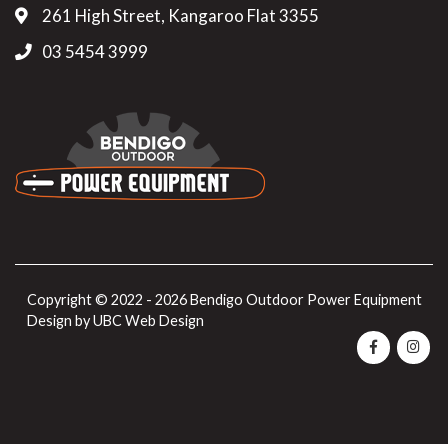
261 High Street, Kangaroo Flat 3355
03 5454 3999
Copyright © 2022 - 2026 Bendigo Outdoor Power Equipment
Design by
UBC Web Design