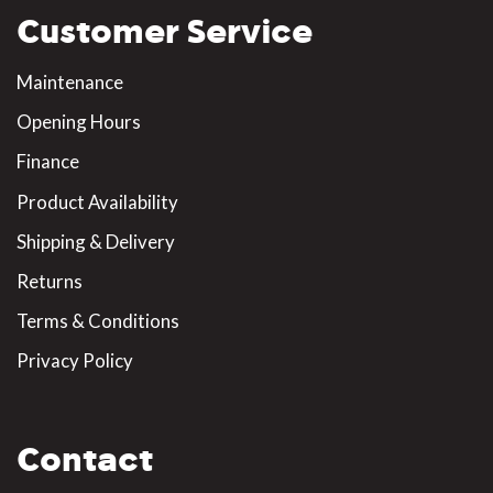
Customer Service
Maintenance
Opening Hours
Finance
Product Availability
Shipping & Delivery
Returns
Terms & Conditions
Privacy Policy
Contact