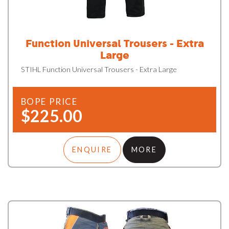
Function Universal Trousers - Extra
Large
STIHL Function Universal Trousers - Extra Large
BOPE PRICE
$225.00
ENQUIRE
MORE