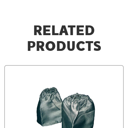
RELATED
PRODUCTS