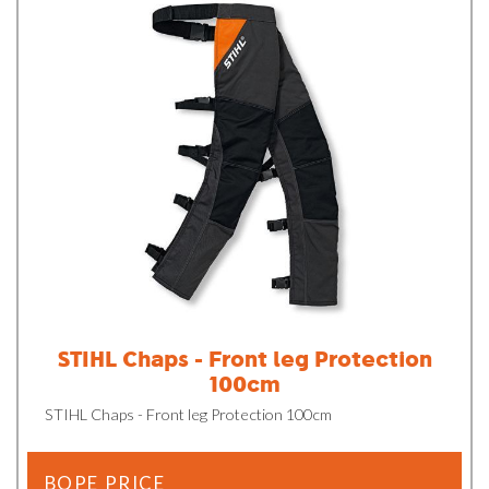
STIHL Chaps - Front leg Protection
100cm
STIHL Chaps - Front leg Protection 100cm
BOPE PRICE