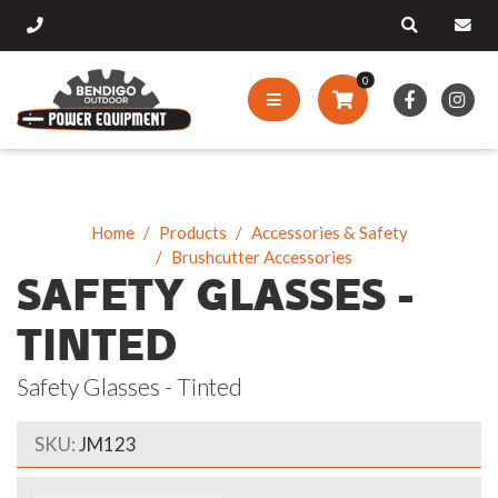
0
Home
Products
Accessories & Safety
Brushcutter Accessories
SAFETY GLASSES -
TINTED
Safety Glasses - Tinted
SKU:
JM123