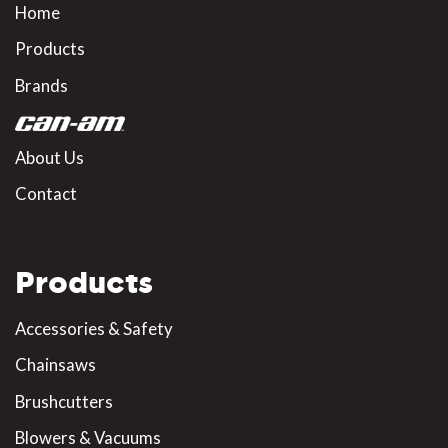
Home
Products
Brands
About Us
Contact
Products
Accessories & Safety
Chainsaws
Brushcutters
Blowers & Vacuums