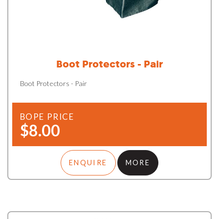
Boot Protectors - Pair
Boot Protectors - Pair
BOPE PRICE
$8.00
ENQUIRE
MORE