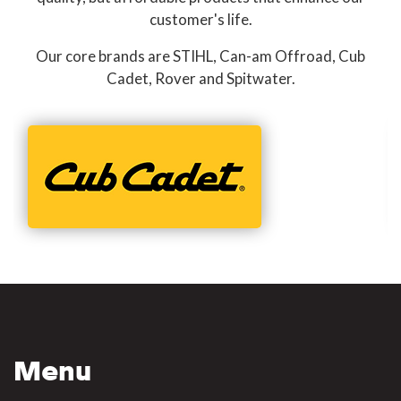
customer's life.
Our core brands are STIHL, Can-am Offroad, Cub
Cadet, Rover and Spitwater.
Menu