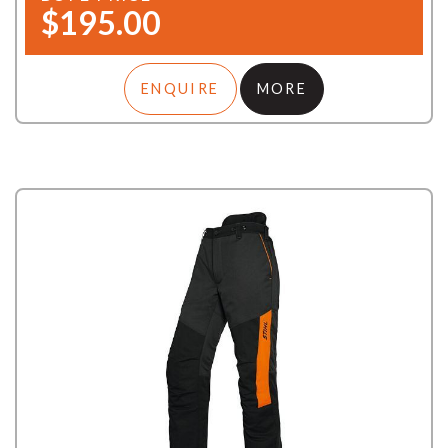
$195.00
ENQUIRE
MORE