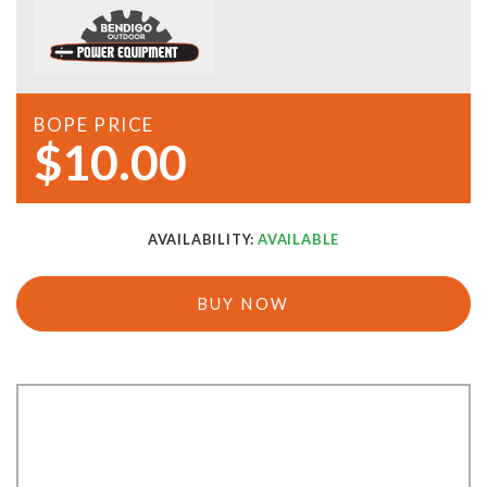
BOPE PRICE
$10.00
AVAILABILITY:
AVAILABLE
BUY NOW