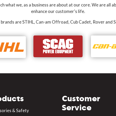
 what we, as a business are about at our core. We are all ab
enhance our customer's life.
 brands are STIHL, Can-am Offroad, Cub Cadet, Rover and S
oducts
Customer
Service
sories & Safety