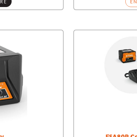
RE
E
ry
FSA80R Co