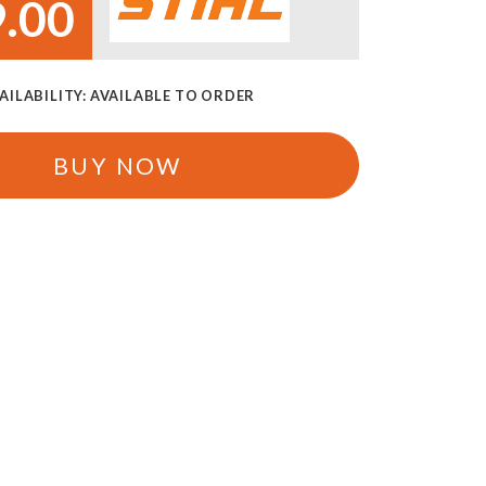
.00
AILABILITY:
AVAILABLE TO ORDER
BUY NOW