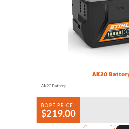
AK20 Batter
AK20 Battery
BOPE PRICE
$219.00