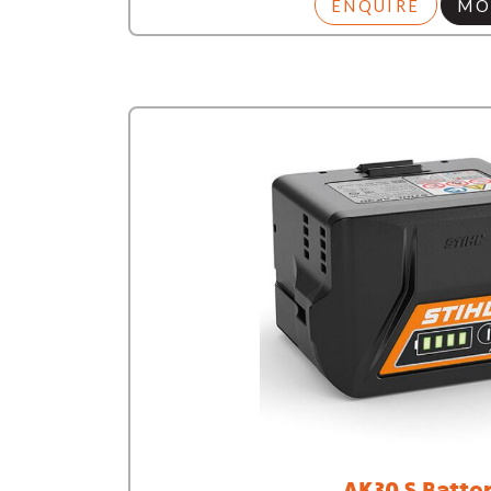
ENQUIRE
MO
AK30 S Batte