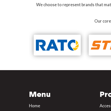
We choose to represent brands that match
Our core
Menu
Pr
Home
Acces