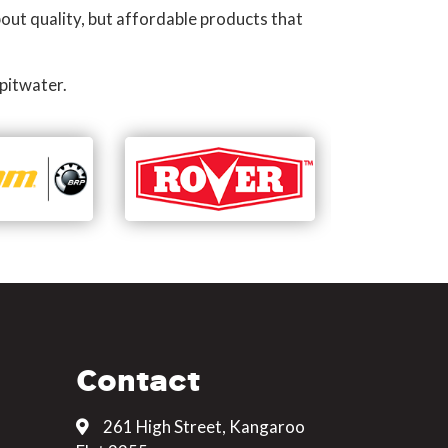
out quality, but affordable products that
pitwater.
Contact
261 High Street, Kangaroo