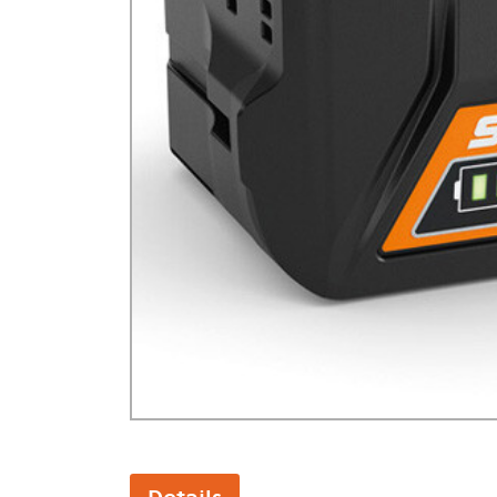
GA Forestry product
Loncin Engines & Pa
Safety Equipment / 
Turf Equipment & Pa
Garden Tools
Workshop Supplies
Wholegoods Parts
Other