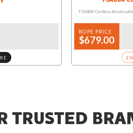
FSA80R Cordless Brushcutte
BOPE PRICE
$679.00
RE
E
R TRUSTED BRA