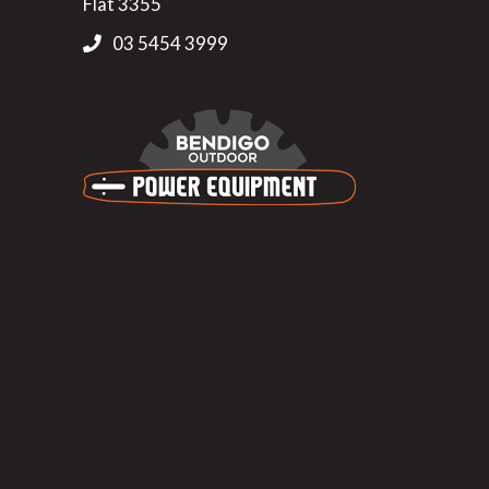
Flat 3355
03 5454 3999