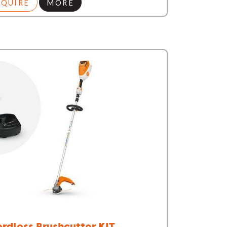
NQUIRE
MORE
rdless Brushcutter KIT