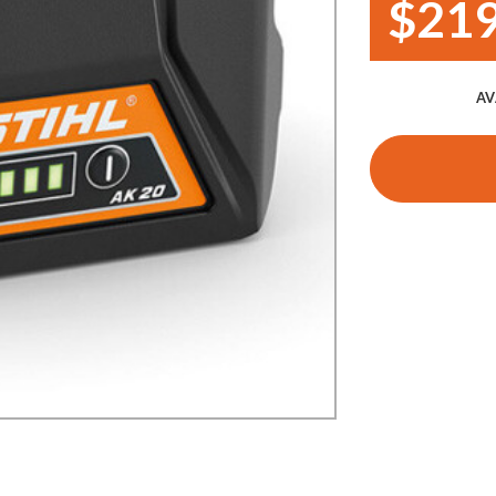
$219
Demo Saws
s
rts
Ride On Mowers
Merchandise
AV
Robotic Lawn Mowers
rts
Pole Saws
Batteries & Chargers