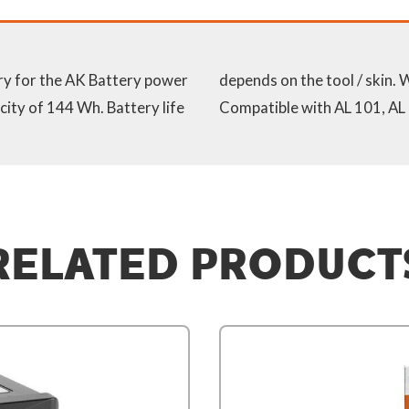
ry for the AK Battery power
rge level indicator (LED).
city of 144 Wh. Battery life
Compatible with AL 101, AL
RELATED PRODUCT