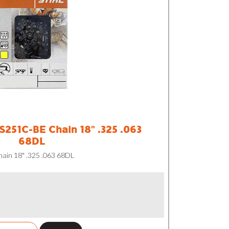
251C-BE Chain 18" .325 .063
68DL
in 18" .325 .063 68DL