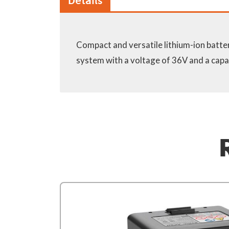
Details
Compact and versatile lithium-ion batte
depends on the tool / skin. With cha
system with a voltage of 36V and a capa