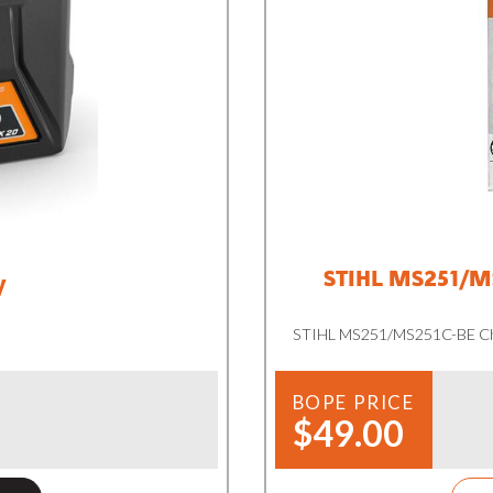
STIHL MS251/MS
y
STIHL MS251/MS251C-BE Cha
BOPE PRICE
$49.00