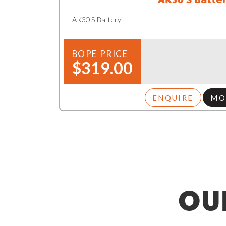
AK30 S Battery
BOPE PRICE
$319.00
ENQUIRE
MO
OU