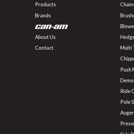
Products
Chain
Brands
Brush
Blowe
About Us
Hedge
Contact
Multi 
Chipp
Push
Demo
Ride 
Pole 
Augers
Press