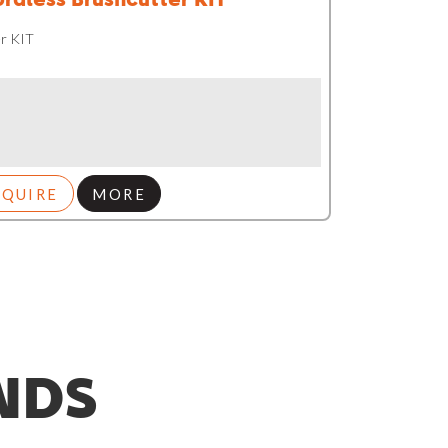
r KIT
NQUIRE
MORE
NDS