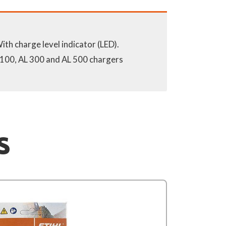
 100, AL 300 and AL 500 chargers
S