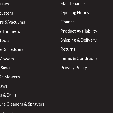
Maintenance
saws
Opening Hours
cutters
Finance
rs & Vacuums
Product Availability
 Trimmers
Shipping & Delivery
Tools
Returns
er Shredders
Terms & Conditions
 Mowers
Privacy Policy
 Saws
On Mowers
Saws
 & Drills
ure Cleaners & Sprayers