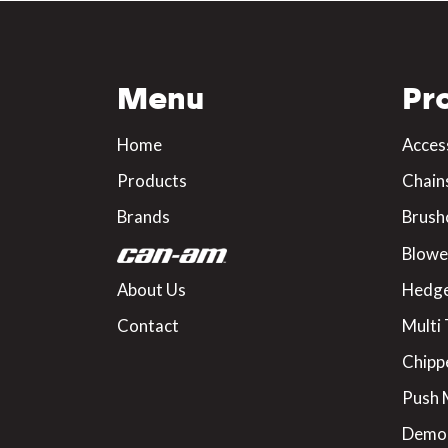
Menu
Pr
Home
Acces
Products
Chain
Brands
Brush
Blowe
About Us
Hedge
Contact
Multi 
Chipp
Push
Demo