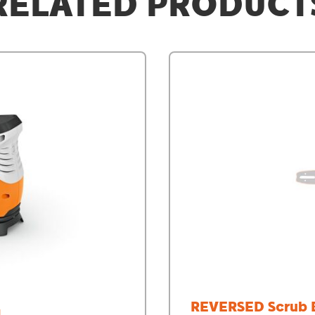
RELATED PRODUCT
REVERSED Scrub 
N