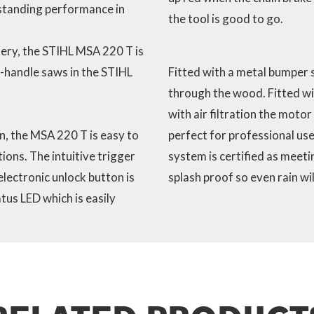
standing performance in
the tool is good to go.
ery, the STIHL MSA 220 T is
-handle saws in the STIHL
Fitted with a metal bumper s
through the wood. Fitted wi
with air filtration the motor
, the MSA 220 T is easy to
perfect for professional use
ons. The intuitive trigger
system is certified as meeti
electronic unlock button is
splash proof so even rain wi
tus LED which is easily