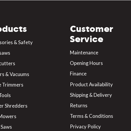
oducts
Customer
Service
sories & Safety
Maintenance
saws
Opening Hours
cutters
Finance
rs & Vacuums
Product Availability
 Trimmers
Shipping & Delivery
Tools
Returns
er Shredders
Terms & Conditions
 Mowers
Privacy Policy
 Saws