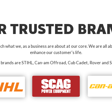
R TRUSTED BRA
 what we, as a business are about at our core. We are all ab
enhance our customer's life.
 brands are STIHL, Can-am Offroad, Cub Cadet, Rover and S