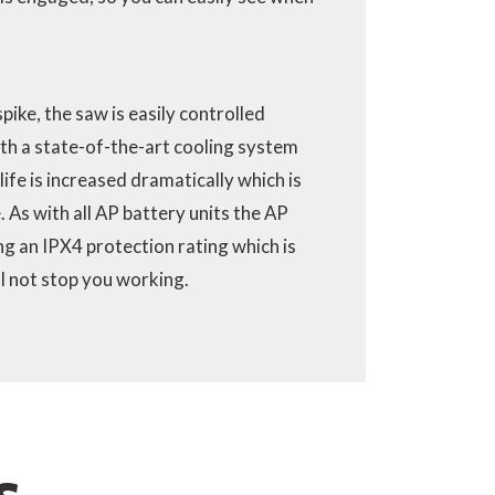
pike, the saw is easily controlled
th a state-of-the-art cooling system
 life is increased dramatically which is
. As with all AP battery units the AP
ng an IPX4 protection rating which is
ll not stop you working.