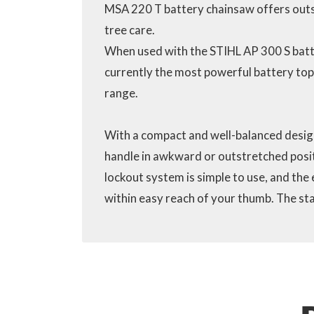
MSA 220 T battery chainsaw offers out
tree care.
When used with the STIHL AP 300 S batt
currently the most powerful battery top
range.
With a compact and well-balanced design
handle in awkward or outstretched positi
lockout system is simple to use, and the 
within easy reach of your thumb. The sta