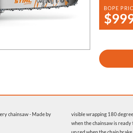
Demo Saws
s
BOPE PRI
$999
rts
Ride On Mowers
Merchandise
Robotic Lawn Mowers
rts
Pole Saws
Batteries & Chargers
ery chainsaw - Made by
visible wrapping 180 degrees
when the chainsaw is ready f
up red when the chain brake