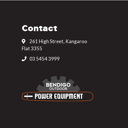
Contact
261 High Street, Kangaroo
Flat 3355
03 5454 3999