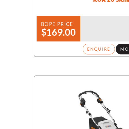
BOPE PRICE
$169.00
ENQUIRE
MO