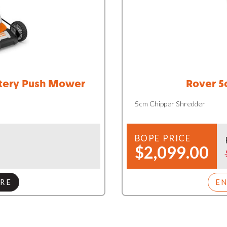
ttery Push Mower
Rover 5
5cm Chipper Shredder
BOPE PRICE
$2,099.00
RE
E