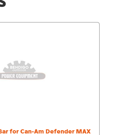
S
Bar for Can-Am Defender MAX