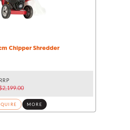
cm Chipper Shredder
RRP
$2,199.00
NQUIRE
MORE