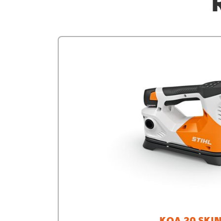
KOA 20 SKI