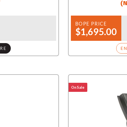
(N
BOPE PRICE
$1,695.00
RE
E
On Sale