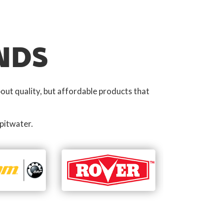
NDS
out quality, but affordable products that
pitwater.