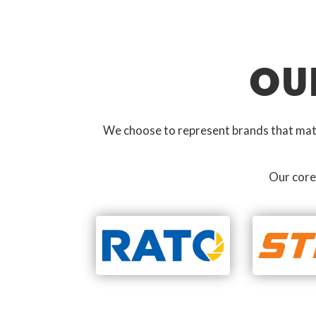
OU
We choose to represent brands that match
Our core