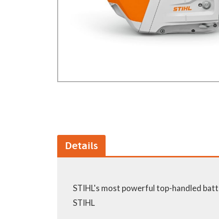
GA Forestry product
Loncin Engines & Pa
Safety Equipment / 
Turf Equipment & Pa
Garden Tools
Workshop Supplies
Wholegoods Parts
Other
Details
STIHL's most powerful top-handled batt
STIHL