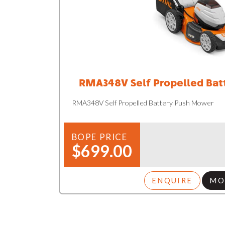
RMA348V Self Propelled Ba
RMA348V Self Propelled Battery Push Mower
BOPE PRICE
$699.00
ENQUIRE
MO