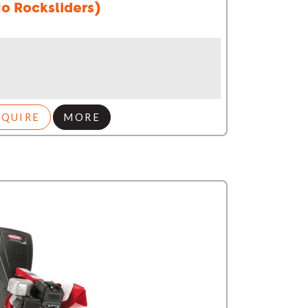
o Rocksliders)
NQUIRE
MORE