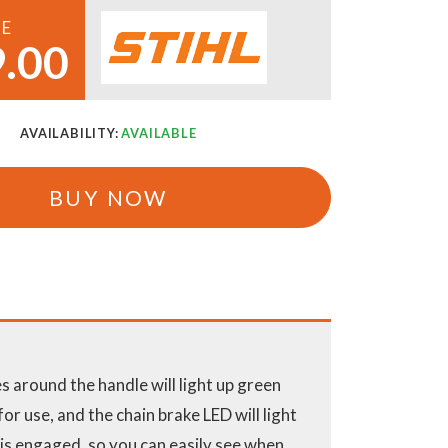
CE
.00
AVAILABILITY:
AVAILABLE
BUY NOW
 around the handle will light up green
or use, and the chain brake LED will light
 is engaged, so you can easily see when