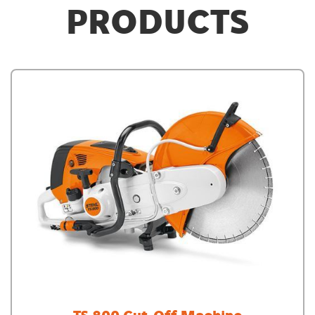
PRODUCTS