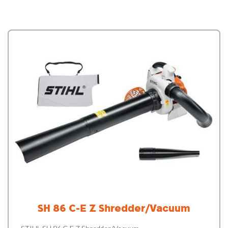
SH 86 C-E Z Shredder/Vacuum