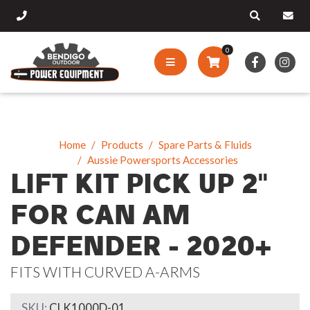
0
Home
Products
Spare Parts & Fluids
Aussie Powersports Accessories
LIFT KIT PICK UP 2"
FOR CAN AM
DEFENDER - 2020+
FITS WITH CURVED A-ARMS
SKU:
CLK1000D-01