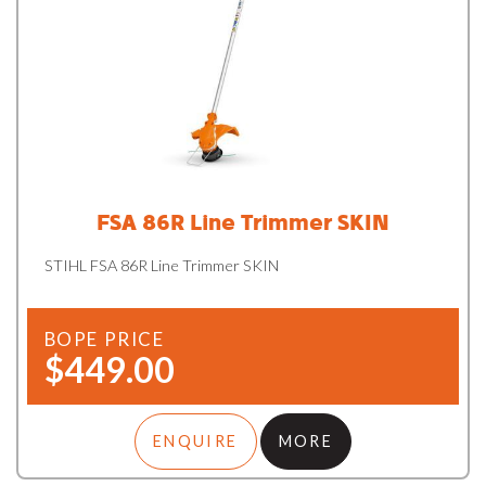
FSA 86R Line Trimmer SKIN
STIHL FSA 86R Line Trimmer SKIN
BOPE PRICE
$449.00
ENQUIRE
MORE