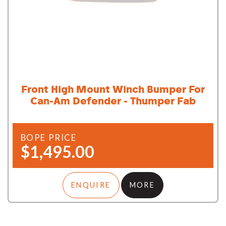
Front High Mount Winch Bumper For
Can-Am Defender - Thumper Fab
BOPE PRICE
$1,495.00
ENQUIRE
MORE