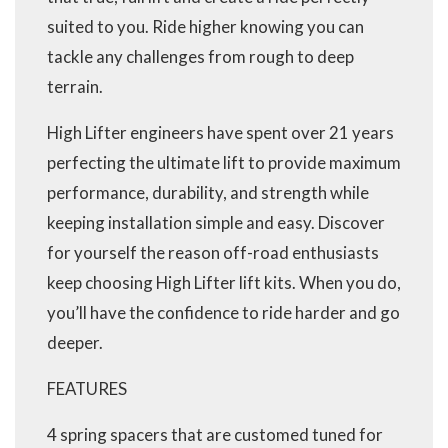
suited to you. Ride higher knowing you can
tackle any challenges from rough to deep
terrain.
High Lifter engineers have spent over 21 years
perfecting the ultimate lift to provide maximum
performance, durability, and strength while
keeping installation simple and easy. Discover
for yourself the reason off-road enthusiasts
keep choosing High Lifter lift kits. When you do,
you’ll have the confidence to ride harder and go
deeper.
FEATURES
4 spring spacers that are customed tuned for