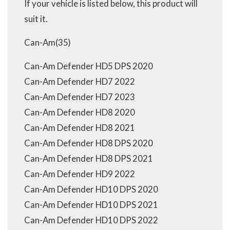
If your vehicle is listed below, this product will
suit it.
Can-Am(35)
Can-Am Defender HD5 DPS 2020
Can-Am Defender HD7 2022
Can-Am Defender HD7 2023
Can-Am Defender HD8 2020
Can-Am Defender HD8 2021
Can-Am Defender HD8 DPS 2020
Can-Am Defender HD8 DPS 2021
Can-Am Defender HD9 2022
Can-Am Defender HD10 DPS 2020
Can-Am Defender HD10 DPS 2021
Can-Am Defender HD10 DPS 2022