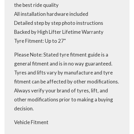
the best ride quality
All installation hardware included
Detailed step by step photo instructions
Backed by High Lifter Lifetime Warranty
Tyre Fitment: Up to 27"
Please Note: Stated tyre fitment guide is a
general fitment and is in no way guaranteed.
Tyres and lifts vary by manufacture and tyre
fitment can be affected by other modifications.
Always verify your brand of tyres, lift, and
other modifications prior to making a buying
decision.
Vehicle Fitment