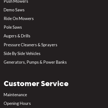
Push Mowers
Demo Saws
Ride On Mowers
Pole Saws
Augers & Drills
Pressure Cleaners & Sprayers
Side By Side Vehicles
Generators, Pumps & Power Banks
Customer Service
Maintenance
Opening Hours