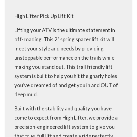
High Lifter Pick Up Lift Kit
Lifting your ATV is the ultimate statement in
off-roading. This 2" spring spacer lift kit will
meet your style and needs by providing
unstoppable performance on the trails while
making you stand out. This trail friendly lift
system is built to help you hit the gnarly holes
you’ve dreamed of and get you in and OUT of
deep mud.
Built with the stability and quality you have
come to expect from High Lifter, we provide a
precision-engineered lift system to give you
that true, full lift and create a ride perfectly