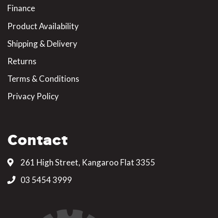
Finance
Product Availability
Shipping & Delivery
Returns
Terms & Conditions
Privacy Policy
Contact
261 High Street, Kangaroo Flat 3355
03 5454 3999