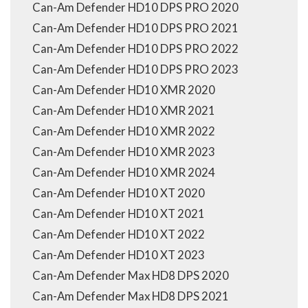
Can-Am Defender HD10 DPS PRO 2020
Can-Am Defender HD10 DPS PRO 2021
Can-Am Defender HD10 DPS PRO 2022
Can-Am Defender HD10 DPS PRO 2023
Can-Am Defender HD10 XMR 2020
Can-Am Defender HD10 XMR 2021
Can-Am Defender HD10 XMR 2022
Can-Am Defender HD10 XMR 2023
Can-Am Defender HD10 XMR 2024
Can-Am Defender HD10 XT 2020
Can-Am Defender HD10 XT 2021
Can-Am Defender HD10 XT 2022
Can-Am Defender HD10 XT 2023
Can-Am Defender Max HD8 DPS 2020
Can-Am Defender Max HD8 DPS 2021