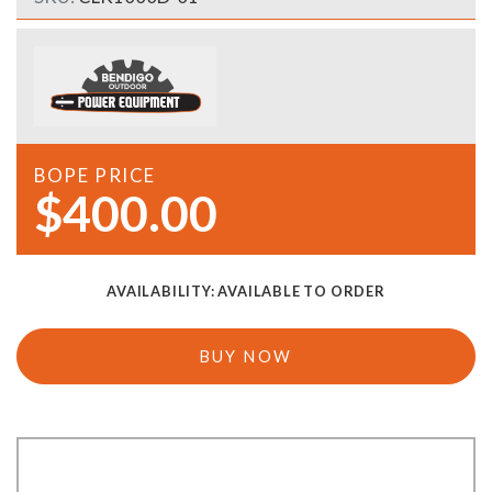
BOPE PRICE
$400.00
AVAILABILITY:
AVAILABLE TO ORDER
BUY NOW