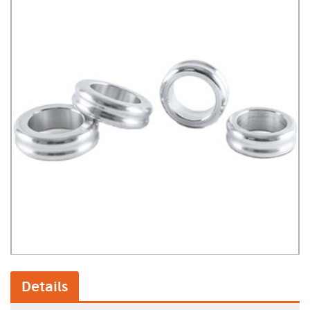
Details