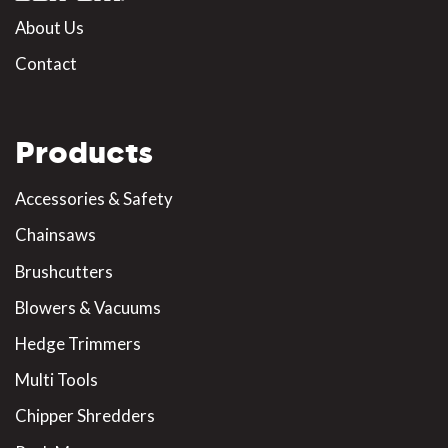
About Us
Contact
Products
Accessories & Safety
Chainsaws
Brushcutters
Blowers & Vacuums
Hedge Trimmers
Multi Tools
Chipper Shredders