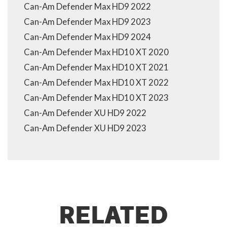
Can-Am Defender Max HD9 2022
Can-Am Defender Max HD9 2023
Can-Am Defender Max HD9 2024
Can-Am Defender Max HD10 XT 2020
Can-Am Defender Max HD10 XT 2021
Can-Am Defender Max HD10 XT 2022
Can-Am Defender Max HD10 XT 2023
Can-Am Defender XU HD9 2022
Can-Am Defender XU HD9 2023
RELATED