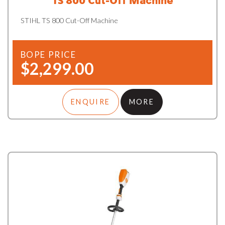
TS 800 Cut-Off Machine
STIHL TS 800 Cut-Off Machine
BOPE PRICE
$2,299.00
ENQUIRE
MORE