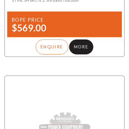
STIHL SH 86 C-E Z Shredder/Vacuum
BOPE PRICE
$569.00
ENQUIRE
MORE