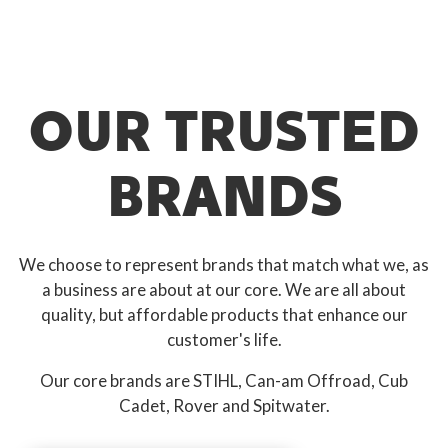
OUR TRUSTED
BRANDS
We choose to represent brands that match what we, as
a business are about at our core. We are all about
quality, but affordable products that enhance our
customer's life.
Our core brands are STIHL, Can-am Offroad, Cub
Cadet, Rover and Spitwater.