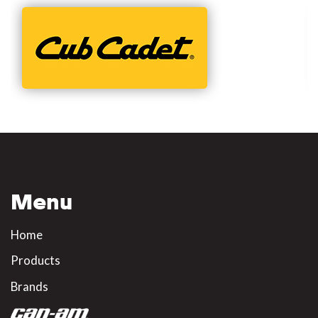
Menu
Home
Products
Brands