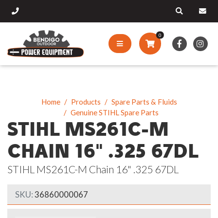
0
Home
Products
Spare Parts & Fluids
Genuine STIHL Spare Parts
STIHL MS261C-M
CHAIN 16" .325 67DL
STIHL MS261C-M Chain 16" .325 67DL
SKU:
36860000067