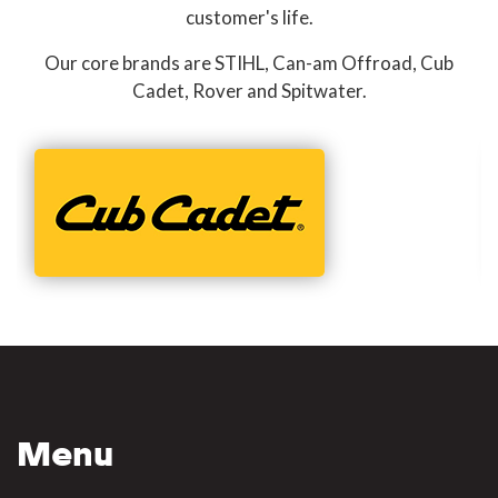
customer's life.
Our core brands are STIHL, Can-am Offroad, Cub
Cadet, Rover and Spitwater.
Menu