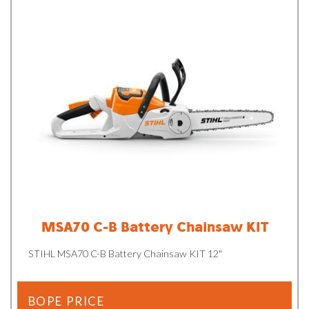
MSA70 C-B Battery Chainsaw KIT
STIHL MSA70 C-B Battery Chainsaw KIT 12"
BOPE PRICE