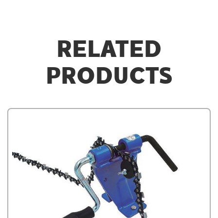
RELATED
PRODUCTS