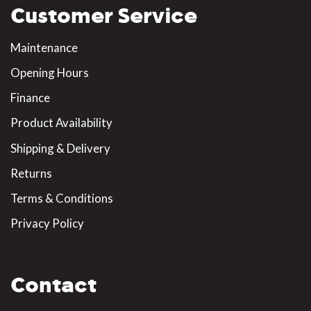
Customer Service
Maintenance
Opening Hours
Finance
Product Availability
Shipping & Delivery
Returns
Terms & Conditions
Privacy Policy
Contact