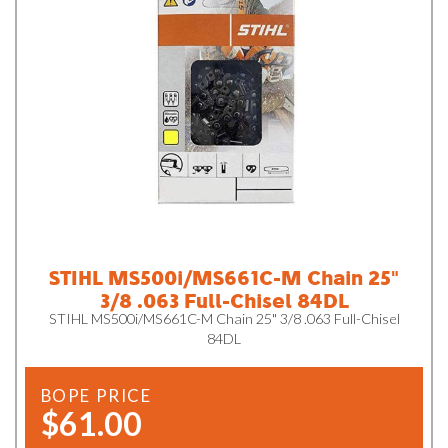
STIHL MS500i/MS661C-M Chain 25"
3/8 .063 Full-Chisel 84DL
STIHL MS500i/MS661C-M Chain 25" 3/8 .063 Full-Chisel
84DL
BOPE PRICE
$61.00