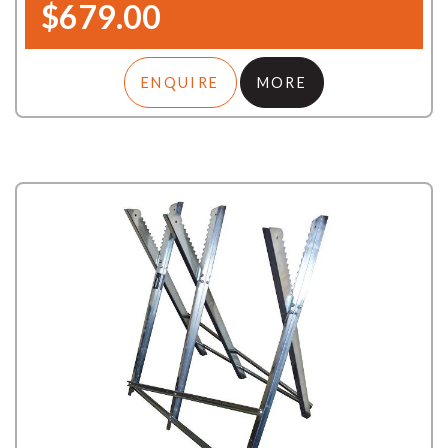
$679.00
ENQUIRE
MORE