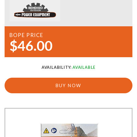
BOPE PRICE
$46.00
AVAILABILITY:
AVAILABLE
BUY NOW