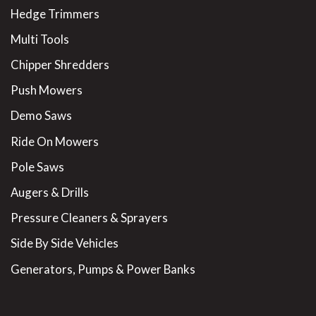
Hedge Trimmers
Multi Tools
Chipper Shredders
Push Mowers
Demo Saws
Ride On Mowers
Pole Saws
Augers & Drills
Pressure Cleaners & Sprayers
Side By Side Vehicles
Generators, Pumps & Power Banks