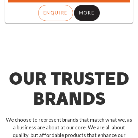
ENQUIRE
MORE
OUR TRUSTED
BRANDS
We choose to represent brands that match what we, as
a business are about at our core. We are all about
quality, but affordable products that enhance our