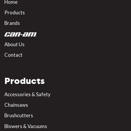
Home
Products
Brands
About Us
Contact
Products
Accessories & Safety
Chainsaws
Brushcutters
Blowers & Vacuums