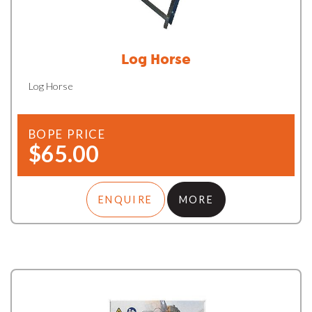
Log Horse
Log Horse
BOPE PRICE
$65.00
ENQUIRE
MORE