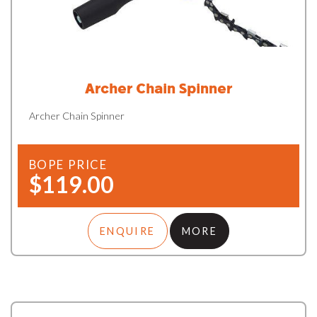
Archer Chain Spinner
Archer Chain Spinner
BOPE PRICE
$119.00
ENQUIRE
MORE