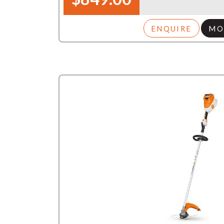
ENQUIRE
MO