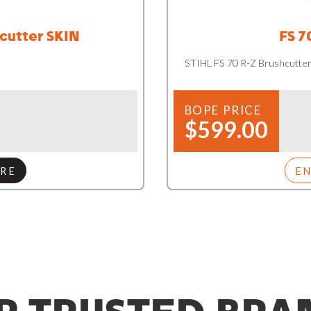
cutter SKIN
FS 7
STIHL FS 70 R-Z Brushcutte
BOPE PRICE
$599.00
RE
E