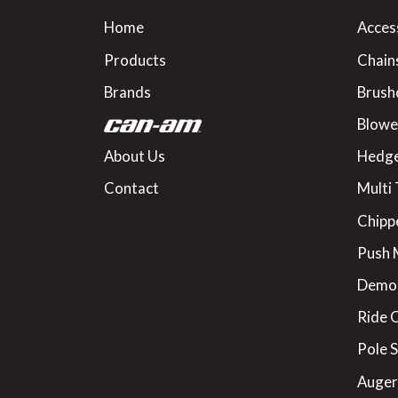
Home
Acces
Products
Chain
Brands
Brush
Blowe
About Us
Hedge
Contact
Multi 
Chipp
Push
Demo
Ride 
Pole 
Augers