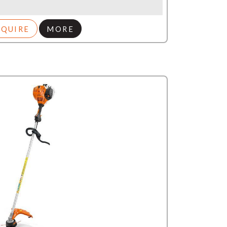
NQUIRE
MORE