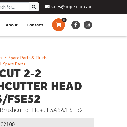
sales@bope.com.au
0
About
Contact
Augers & Drills
Tsumura
Privacy Policy
What We Do
Pressure Cleaners &
Sprayers
ts
Spare Parts & Fluids
L Spare Parts
Side By Side Vehicles
CUT 2-2
Generators, Pumps &
HCUTTER HEAD
Power Banks
6/FSE52
 Brushcutter Head FSA56/FSE52
102100