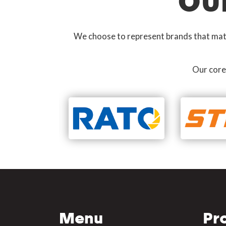
OU
We choose to represent brands that match
Our core
Menu
Pr