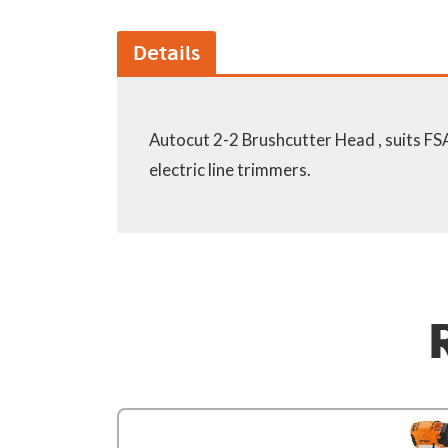
Details
Autocut 2-2 Brushcutter Head , suits F
electric line trimmers.