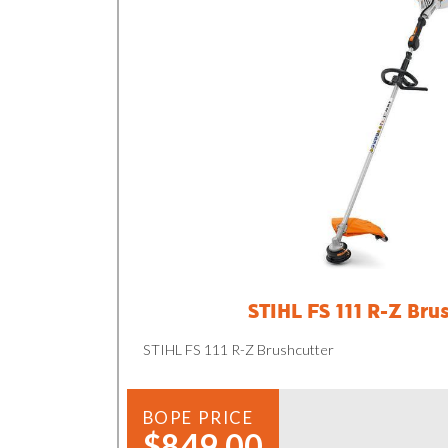
STIHL FS 111 R-Z Bru
STIHL FS 111 R-Z Brushcutter
BOPE PRICE
$849.00