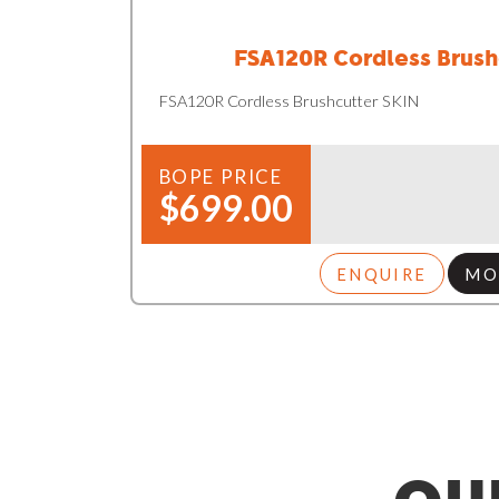
FSA120R Cordless Brush
FSA120R Cordless Brushcutter SKIN
BOPE PRICE
$699.00
ENQUIRE
MO