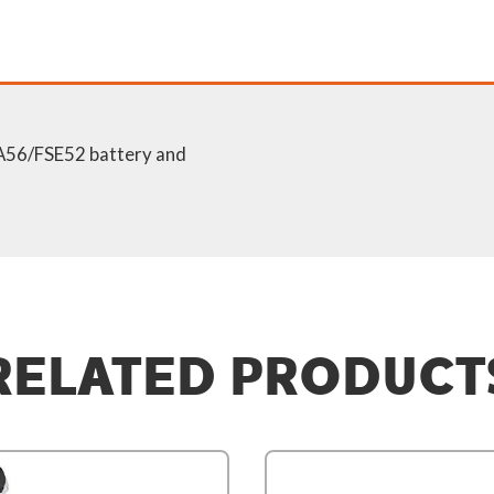
SA56/FSE52 battery and
RELATED PRODUCT