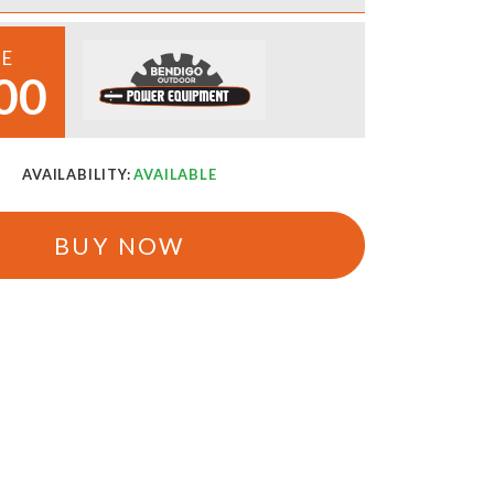
CE
00
AVAILABILITY:
AVAILABLE
BUY NOW