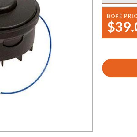
Demo Saws
s
rts
BOPE PRI
Ride On Mowers
$39.
Merchandise
Robotic Lawn Mowers
rts
Pole Saws
Batteries & Chargers