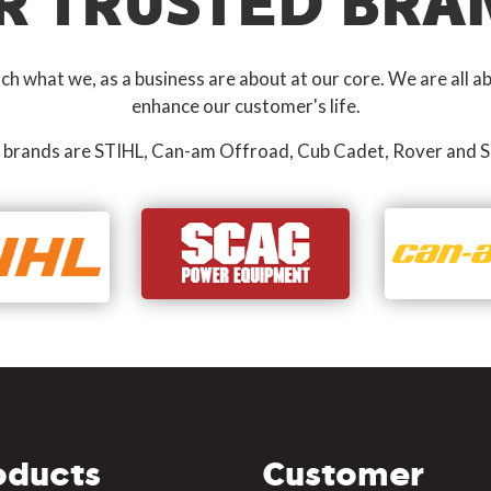
R TRUSTED BRA
 what we, as a business are about at our core. We are all ab
enhance our customer's life.
 brands are STIHL, Can-am Offroad, Cub Cadet, Rover and S
oducts
Customer