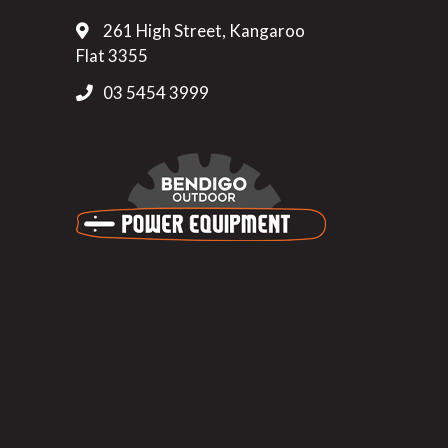
261 High Street, Kangaroo
Flat 3355
03 5454 3999