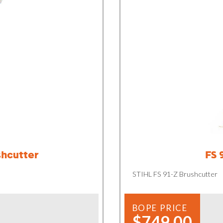
shcutter
FS 
STIHL FS 91-Z Brushcutter
BOPE PRICE
$749.00