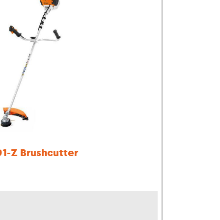
91-Z Brushcutter