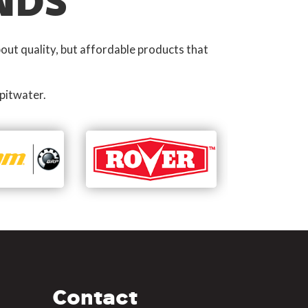
NDS
out quality, but affordable products that
pitwater.
Contact