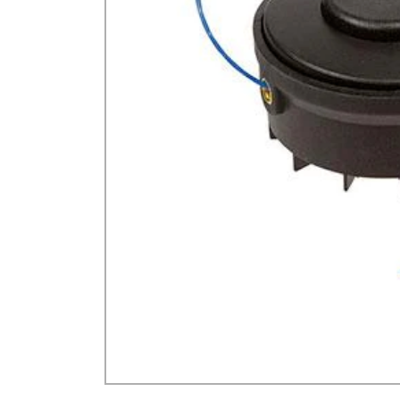
GA Forestry product
Loncin Engines & Pa
Safety Equipment / 
Turf Equipment & Pa
Garden Tools
Workshop Supplies
Wholegoods Parts
Other