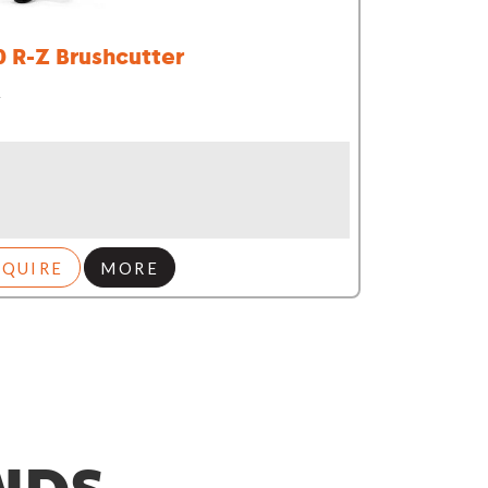
0 R-Z Brushcutter
r
NQUIRE
MORE