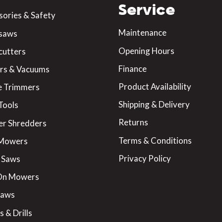
Service
sories & Safety
Maintenance
saws
Opening Hours
cutters
Finance
rs & Vacuums
Product Availability
 Trimmers
Shipping & Delivery
Tools
Returns
er Shredders
Terms & Conditions
 Mowers
Privacy Policy
 Saws
On Mowers
Saws
 & Drills